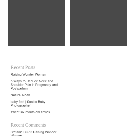
Recent Posts
Raising Wonder Woman
5 Ways to Reduce Neck and
Shoulder Pain in Pregnancy and
Postpartum
Natural Noah
baby feet | Seattle Baby
Photographer
sweet six month old smiles
Recent Comments
Stefanie Liu
on
Raising Wonder
Woman