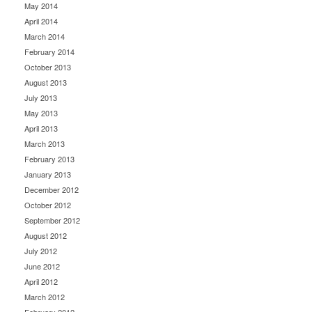
May 2014
April 2014
March 2014
February 2014
October 2013
August 2013
July 2013
May 2013
April 2013
March 2013
February 2013
January 2013
December 2012
October 2012
September 2012
August 2012
July 2012
June 2012
April 2012
March 2012