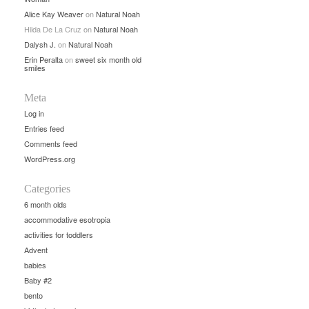
Alice Kay Weaver
on
Natural Noah
Hilda De La Cruz
on
Natural Noah
Dalysh J.
on
Natural Noah
Erin Peralta
on
sweet six month old
smiles
Meta
Log in
Entries feed
Comments feed
WordPress.org
Categories
6 month olds
accommodative esotropia
activities for toddlers
Advent
babies
Baby #2
bento