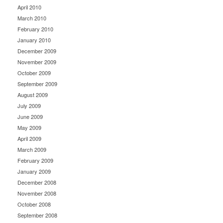
April 2010
March 2010
February 2010
January 2010
December 2009
November 2009
October 2009
September 2009
August 2009
July 2009
June 2009
May 2009
April 2009
March 2009
February 2009
January 2009
December 2008
November 2008
October 2008
September 2008