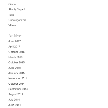
Simon
Simply Organic
Talia
Uncategorized
Videos
Archives
June 2017
April 2017
October 2016
March 2016
October 2015
June 2015
January 2015
November 2014
October 2014
September 2014
August 2014
July 2014
June 2014