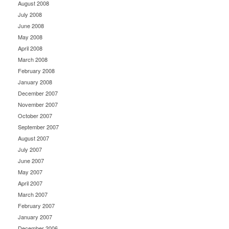
August 2008
July 2008
June 2008
May 2008
April 2008
March 2008
February 2008
January 2008
December 2007
November 2007
October 2007
September 2007
August 2007
July 2007
June 2007
May 2007
April 2007
March 2007
February 2007
January 2007
December 2006