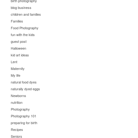
birth photography
blog business
children and families
Families
Food Photography
fun with the kids
guest post
Halloween
kid art ideas
Lent
Maternity
My life
natural food dyes
naturally dyed eggs
Newborns
nutrition
Photography
Photography 101
preparing for birth
Recipes
Seniors