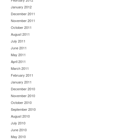
February 2012
January 2012
December 2011
November 2011
October 2011
August 2011
July 2011
June 2011
May 2011
April 2011
March 2011
February 2011
January 2011
December 2010
November 2010
October 2010
September 2010
August 2010
July 2010
June 2010
May 2010