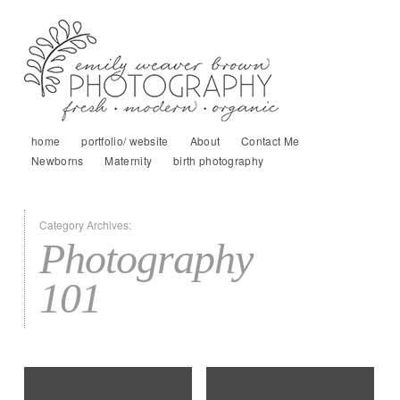
home
portfolio/ website
About
Contact Me
Newborns
Maternity
birth photography
Category Archives:
Photography
101