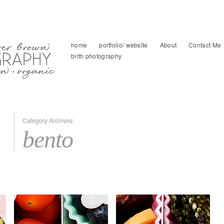
home
portfolio/ website
About
Contact Me
birth photography
Category Archives:
bento