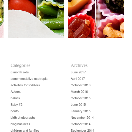
Categories
Archives
6 month olds
June 2017
accommodative esotropia
April 2017
activities for toddlers
October 2016
Advent
March 2016
babies
October 2015
Baby #2
June 2015
bento
January 2015
birth photography
November 2014
blog business
October 2014
children and families
September 2014