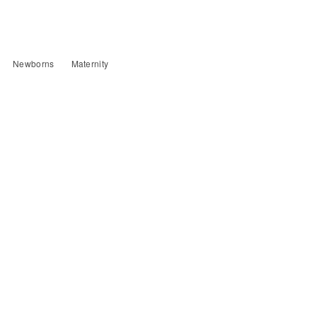
Newborns
Maternity