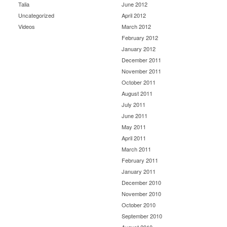
Talia
June 2012
Uncategorized
April 2012
Videos
March 2012
February 2012
January 2012
December 2011
November 2011
October 2011
August 2011
July 2011
June 2011
May 2011
April 2011
March 2011
February 2011
January 2011
December 2010
November 2010
October 2010
September 2010