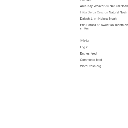
Alice Kay Weaver
on
Natural Noah
Hilda De La Cruz
on
Natural Noah
Dalysh J.
on
Natural Noah
Erin Peralta
on
sweet six month ol
smiles
Meta
Log in
Entries feed
Comments feed
WordPress.org