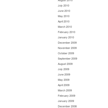
August 2010
July 2010
June 2010
May 2010
April 2010
March 2010
February 2010
January 2010
December 2009
November 2009
October 2009
September 2009
August 2009
July 2009
June 2009
May 2009
April 2009
March 2009
February 2009
January 2009
December 2008