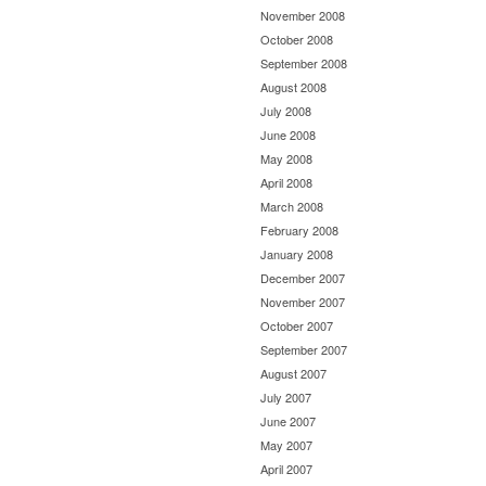
November 2008
October 2008
September 2008
August 2008
July 2008
June 2008
May 2008
April 2008
March 2008
February 2008
January 2008
December 2007
November 2007
October 2007
September 2007
August 2007
July 2007
June 2007
May 2007
April 2007