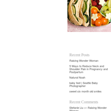
Recent Posts
Raising Wonder Woman
5 Ways to Reduce Neck and
Shoulder Pain in Pregnancy and
Postpartum
Natural Noah
baby feet | Seattle Baby
Photographer
sweet six month old smiles
Recent Comments
Stefanie Liu
on
Raising Wonder
Woman