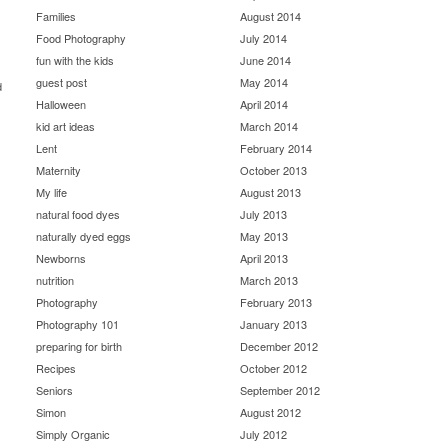
Families
August 2014
Food Photography
July 2014
fun with the kids
June 2014
guest post
May 2014
d
Halloween
April 2014
kid art ideas
March 2014
Lent
February 2014
Maternity
October 2013
My life
August 2013
natural food dyes
July 2013
naturally dyed eggs
May 2013
Newborns
April 2013
nutrition
March 2013
Photography
February 2013
Photography 101
January 2013
preparing for birth
December 2012
Recipes
October 2012
Seniors
September 2012
Simon
August 2012
Simply Organic
July 2012