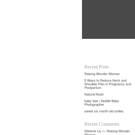
Recent Posts
Raising Wonder Woman
5 Ways to Reduce Neck and
Shoulder Pain in Pregnancy and
Postpartum
Natural Noah
baby feet | Seattle Baby
Photographer
sweet six month old smiles
Recent Comments
Stefanie Liu
on
Raising Wonder
Woman