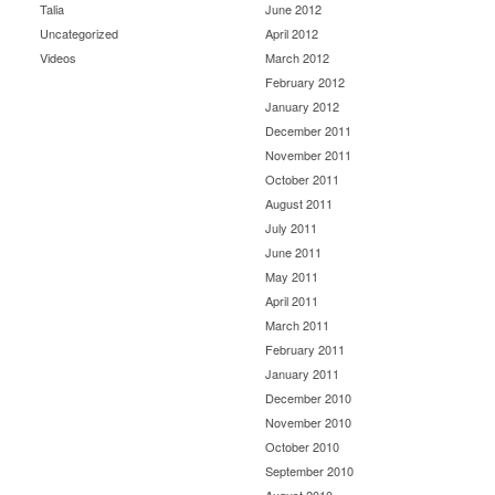
Talia
June 2012
Uncategorized
April 2012
Videos
March 2012
February 2012
January 2012
December 2011
November 2011
October 2011
August 2011
July 2011
June 2011
May 2011
April 2011
March 2011
February 2011
January 2011
December 2010
November 2010
October 2010
September 2010