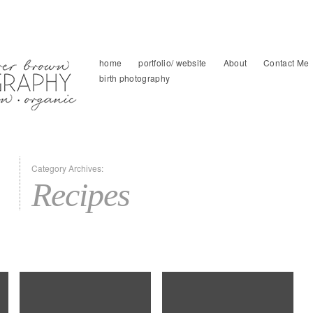
home
portfolio/ website
About
Contact Me
birth photography
Category Archives:
Recipes