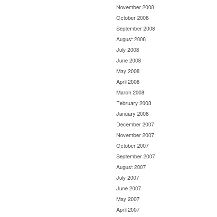
November 2008
October 2008
September 2008
August 2008
July 2008
June 2008
May 2008
April 2008
March 2008
February 2008
January 2008
December 2007
November 2007
October 2007
September 2007
August 2007
July 2007
June 2007
May 2007
April 2007