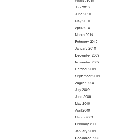
August 2010
July 2010
June 2010
May 2010
April 2010
March 2010
February 2010
January 2010
December 2009
November 2009
October 2009
September 2009
August 2009
July 2009
June 2009
May 2009
April 2009
March 2009
February 2009
January 2009
December 2008