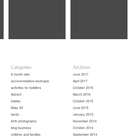
Categories
Archives
6 month olds
June 2017
accommodative esotropia
April 2017
activities for toddlers
October 2016
Advent
March 2016
babies
October 2015
Baby #2
June 2015
bento
January 2015
birth photography
November 2014
blog business
October 2014
children and families
September 2014