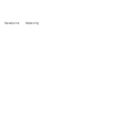
Newborns
Maternity