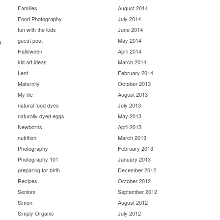
Families
August 2014
Food Photography
July 2014
fun with the kids
June 2014
guest post
May 2014
d
Halloween
April 2014
kid art ideas
March 2014
Lent
February 2014
Maternity
October 2013
My life
August 2013
natural food dyes
July 2013
naturally dyed eggs
May 2013
Newborns
April 2013
nutrition
March 2013
Photography
February 2013
Photography 101
January 2013
preparing for birth
December 2012
Recipes
October 2012
Seniors
September 2012
Simon
August 2012
Simply Organic
July 2012