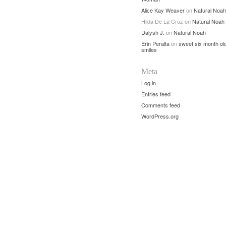
Alice Kay Weaver
on
Natural Noah
Hilda De La Cruz
on
Natural Noah
Dalysh J.
on
Natural Noah
Erin Peralta
on
sweet six month ol
smiles
Meta
Log in
Entries feed
Comments feed
WordPress.org