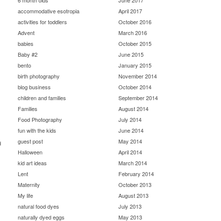
6 month olds
June 2017
accommodative esotropia
April 2017
activities for toddlers
October 2016
Advent
March 2016
babies
October 2015
Baby #2
June 2015
bento
January 2015
birth photography
November 2014
blog business
October 2014
children and families
September 2014
Families
August 2014
Food Photography
July 2014
fun with the kids
June 2014
guest post
May 2014
d
Halloween
April 2014
kid art ideas
March 2014
Lent
February 2014
Maternity
October 2013
My life
August 2013
natural food dyes
July 2013
naturally dyed eggs
May 2013