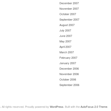
December 2007
November 2007
October 2007
September 2007
August 2007
July 2007
June 2007
May 2007
April 2007
March 2007
February 2007
January 2007
December 2006
November 2006
October 2006
September 2006
n
. All rights reserved. Proudly powered by
WordPress
. Built with the
AutoFocus 2.0 Theme
.