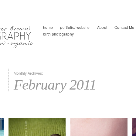
home
portfolio/ website
About
Contact Me
birth photography
Monthly Archives:
February 2011