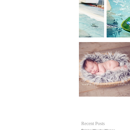
Recent Posts