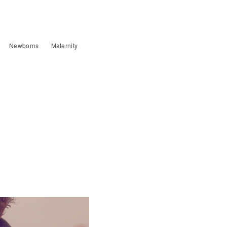
Newborns
Maternity