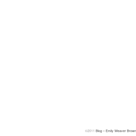
©2011
Blog – Emily Weaver Brow