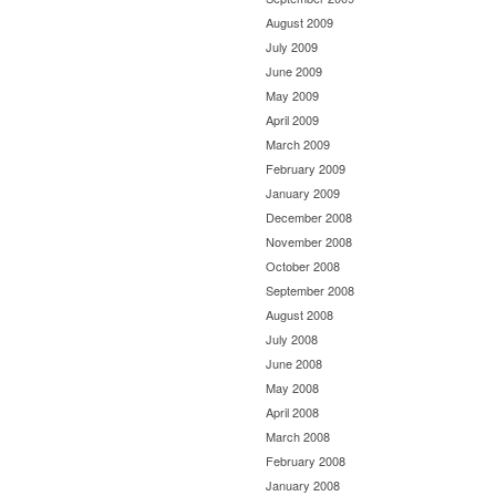
August 2009
July 2009
June 2009
May 2009
April 2009
March 2009
February 2009
January 2009
December 2008
November 2008
October 2008
September 2008
August 2008
July 2008
June 2008
May 2008
April 2008
March 2008
February 2008
January 2008