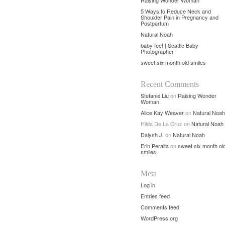
Raising Wonder Woman
5 Ways to Reduce Neck and
Shoulder Pain in Pregnancy and
Postpartum
Natural Noah
baby feet | Seattle Baby
Photographer
sweet six month old smiles
Recent Comments
Stefanie Liu
on
Raising Wonder
Woman
Alice Kay Weaver
on
Natural Noah
Hilda De La Cruz
on
Natural Noah
Dalysh J.
on
Natural Noah
Erin Peralta
on
sweet six month ol
smiles
Meta
Log in
Entries feed
Comments feed
WordPress.org