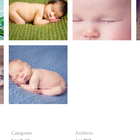
Categories
Archives