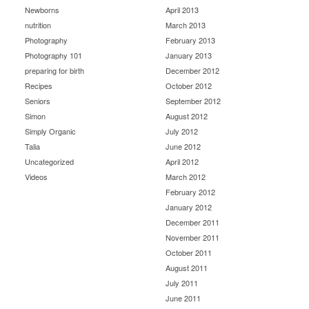
Newborns
April 2013
nutrition
March 2013
Photography
February 2013
Photography 101
January 2013
preparing for birth
December 2012
Recipes
October 2012
Seniors
September 2012
Simon
August 2012
Simply Organic
July 2012
Talia
June 2012
Uncategorized
April 2012
Videos
March 2012
February 2012
January 2012
December 2011
November 2011
October 2011
August 2011
July 2011
June 2011