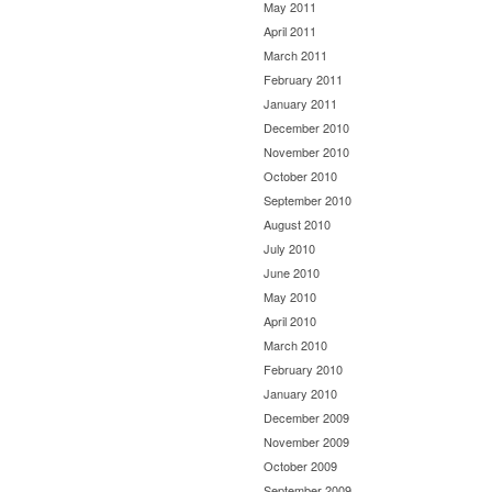
May 2011
April 2011
March 2011
February 2011
January 2011
December 2010
November 2010
October 2010
September 2010
August 2010
July 2010
June 2010
May 2010
April 2010
March 2010
February 2010
January 2010
December 2009
November 2009
October 2009
September 2009