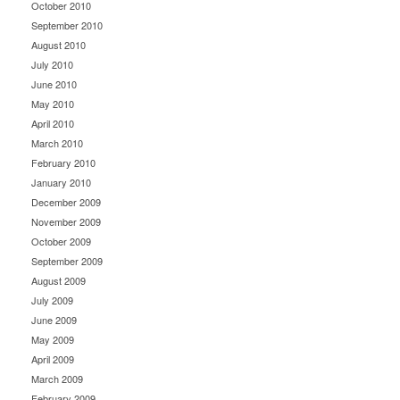
October 2010
September 2010
August 2010
July 2010
June 2010
May 2010
April 2010
March 2010
February 2010
January 2010
December 2009
November 2009
October 2009
September 2009
August 2009
July 2009
June 2009
May 2009
April 2009
March 2009
February 2009