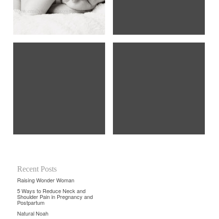
Recent Posts
Raising Wonder Woman
5 Ways to Reduce Neck and
Shoulder Pain in Pregnancy and
Postpartum
Natural Noah