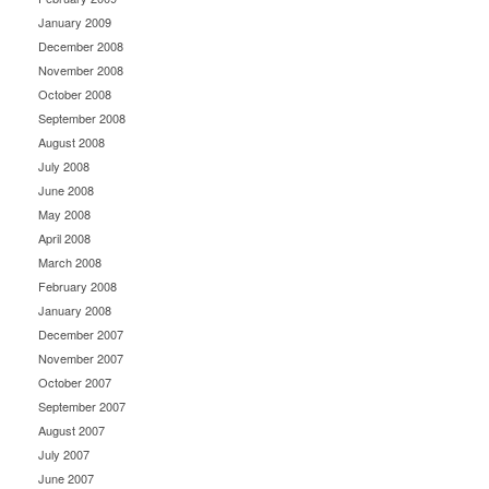
January 2009
December 2008
November 2008
October 2008
September 2008
August 2008
July 2008
June 2008
May 2008
April 2008
March 2008
February 2008
January 2008
December 2007
November 2007
October 2007
September 2007
August 2007
July 2007
June 2007