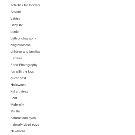
activities for toddlers
Advent
babies
Baby #2
bento
birth photography
blog business
children and families
Families
Food Photography
fun with the kids
guest post
Halloween
kid art ideas
Lent
Maternity
My life
natural food dyes
naturally dyed eggs
Newborns