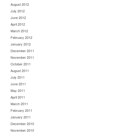
August 2012
July 2012
June 2012
April 2012
March 2012
February 2012
January 2012
December 2011
November 2011
October 2011
August 2011
July 2011
June 2011
May 2011
April 2011
March 2011
February 2011
January 2011
December 2010
November 2010