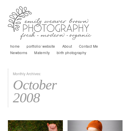
home
portfolio/ website
About
Contact Me
Newborns
Maternity
birth photography
Monthly Archives:
October
2008