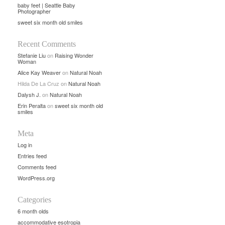
baby feet | Seattle Baby
Photographer
sweet six month old smiles
Recent Comments
Stefanie Liu
on
Raising Wonder
Woman
Alice Kay Weaver
on
Natural Noah
Hilda De La Cruz
on
Natural Noah
Dalysh J.
on
Natural Noah
Erin Peralta
on
sweet six month old
smiles
Meta
Log in
Entries feed
Comments feed
WordPress.org
Categories
6 month olds
accommodative esotropia