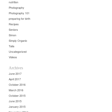
nutrition
Photography
Photography 101
preparing for birth
Recipes
Seniors
Simon
Simply Organic
Talia
Uncategorized
Videos
Archives
June 2017
April 2017
October 2016
March 2016
October 2015
June 2015
January 2015