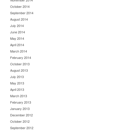
November 2014
October 2014
September 2014
August 2014
July 2014
June 2014
May 2014
April 2014
March 2014
February 2014
October 2013
August 2013
July 2013
May 2013
April 2013
March 2013
February 2013
January 2013
December 2012
October 2012
September 2012