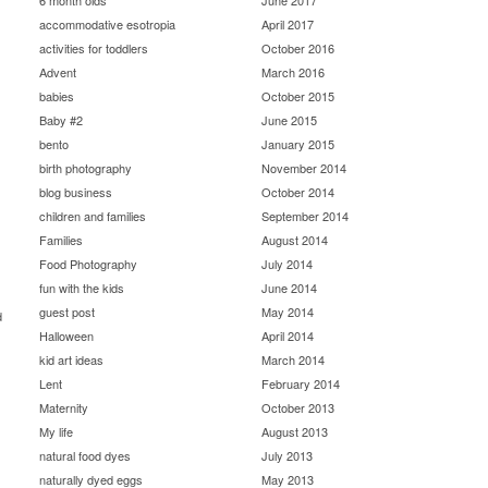
6 month olds
June 2017
accommodative esotropia
April 2017
activities for toddlers
October 2016
Advent
March 2016
babies
October 2015
Baby #2
June 2015
bento
January 2015
birth photography
November 2014
blog business
October 2014
children and families
September 2014
Families
August 2014
Food Photography
July 2014
fun with the kids
June 2014
guest post
May 2014
d
Halloween
April 2014
kid art ideas
March 2014
Lent
February 2014
Maternity
October 2013
My life
August 2013
natural food dyes
July 2013
naturally dyed eggs
May 2013