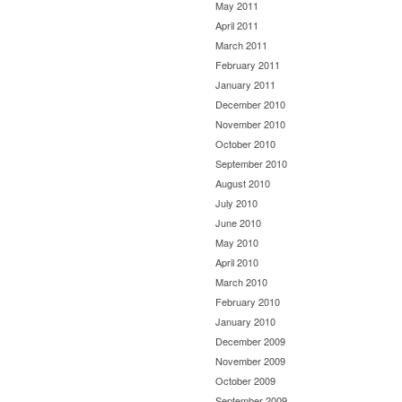
May 2011
April 2011
March 2011
February 2011
January 2011
December 2010
November 2010
October 2010
September 2010
August 2010
July 2010
June 2010
May 2010
April 2010
March 2010
February 2010
January 2010
December 2009
November 2009
October 2009
September 2009