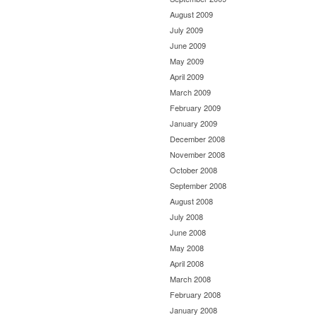
August 2009
July 2009
June 2009
May 2009
April 2009
March 2009
February 2009
January 2009
December 2008
November 2008
October 2008
September 2008
August 2008
July 2008
June 2008
May 2008
April 2008
March 2008
February 2008
January 2008