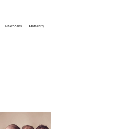
Newborns
Maternity