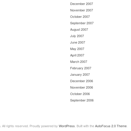
December 2007
November 2007
October 2007
September 2007
August 2007
July 2007
June 2007
May 2007
April 2007
March 2007
February 2007
January 2007
December 2006
November 2006
October 2006
September 2006
n
. All rights reserved. Proudly powered by
WordPress
. Built with the
AutoFocus 2.0 Theme
.