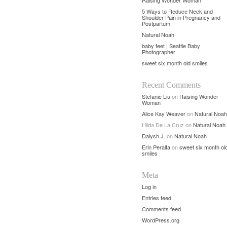
Raising Wonder Woman
5 Ways to Reduce Neck and
Shoulder Pain in Pregnancy and
Postpartum
Natural Noah
baby feet | Seattle Baby
Photographer
sweet six month old smiles
Recent Comments
Stefanie Liu
on
Raising Wonder
Woman
Alice Kay Weaver
on
Natural Noah
Hilda De La Cruz
on
Natural Noah
Dalysh J.
on
Natural Noah
Erin Peralta
on
sweet six month ol
smiles
Meta
Log in
Entries feed
Comments feed
WordPress.org