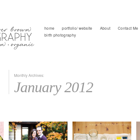
home
portfolio/ website
About
Contact Me
birth photography
Monthly Archives:
January 2012