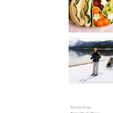
Recent Posts