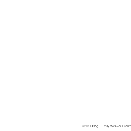
©2011
Blog – Emily Weaver Brow