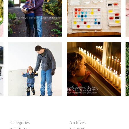
Categories
Archives