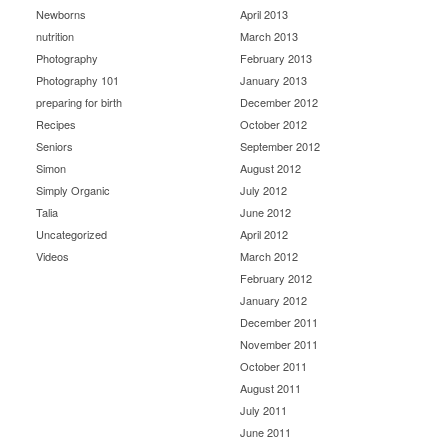
Newborns
April 2013
nutrition
March 2013
Photography
February 2013
Photography 101
January 2013
preparing for birth
December 2012
Recipes
October 2012
Seniors
September 2012
Simon
August 2012
Simply Organic
July 2012
Talia
June 2012
Uncategorized
April 2012
Videos
March 2012
February 2012
January 2012
December 2011
November 2011
October 2011
August 2011
July 2011
June 2011