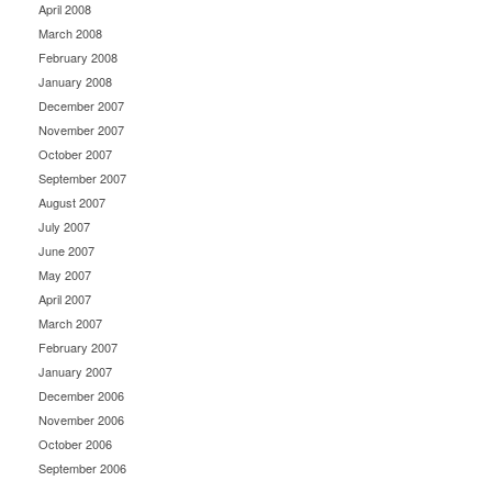
April 2008
March 2008
February 2008
January 2008
December 2007
November 2007
October 2007
September 2007
August 2007
July 2007
June 2007
May 2007
April 2007
March 2007
February 2007
January 2007
December 2006
November 2006
October 2006
September 2006