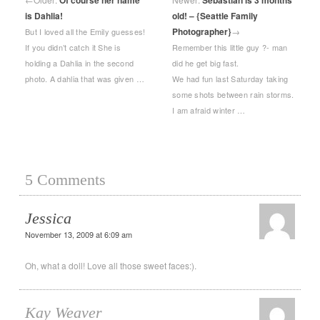
Of course her name
Sebastian is 3 months
is Dahlia!
old! – {Seattle Family
Photographer}
→
But I loved all the Emily guesses!
If you didn’t catch it She is
Remember this little guy ?- man
holding a Dahlia in the second
did he get big fast.
photo. A dahlia that was given …
We had fun last Saturday taking
some shots between rain storms.
I am afraid winter …
5 Comments
Jessica
November 13, 2009 at 6:09 am
Oh, what a doll! Love all those sweet faces:).
Kay Weaver