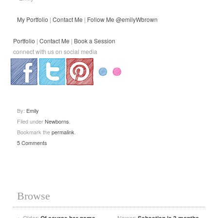
My Portfolio
|
Contact Me
|
Follow Me @emilyWbrown
Portfolio
|
Contact Me
|
Book a Session
connect with us on social media
.
.
.
By:
Emily
Filed under
Newborns
.
Bookmark the
permalink
.
5 Comments
Browse
←
Older:
Newer: