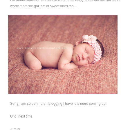
worry mom we got lost of sweet ones too…
Sorry I am so behind on blogging I have lots more coming up!
Until next time
-Emily