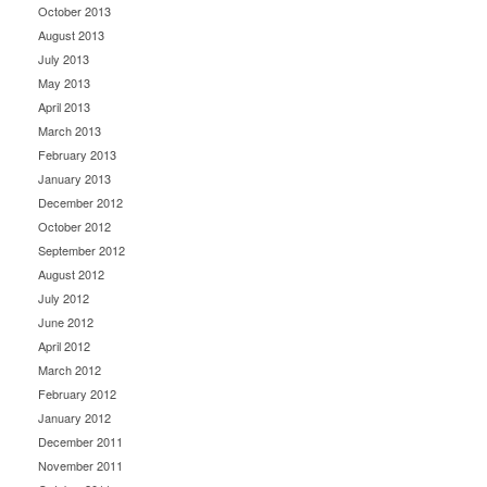
October 2013
August 2013
July 2013
May 2013
April 2013
March 2013
February 2013
January 2013
December 2012
October 2012
September 2012
August 2012
July 2012
June 2012
April 2012
March 2012
February 2012
January 2012
December 2011
November 2011