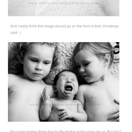
And I really think this image should go on the front of their Christmas
card ; )
For some reason these true to life photos really crack me up. But don’t