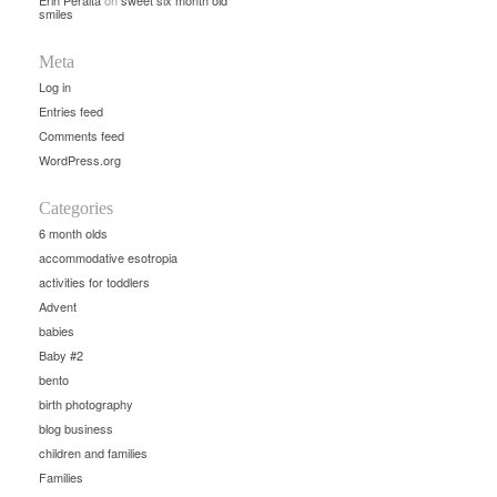
Erin Peralta
on
sweet six month old
smiles
Meta
Log in
Entries feed
Comments feed
WordPress.org
Categories
6 month olds
accommodative esotropia
activities for toddlers
Advent
babies
Baby #2
bento
birth photography
blog business
children and families
Families