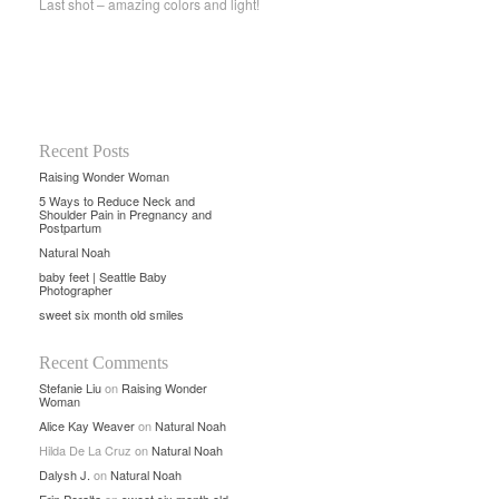
Last shot – amazing colors and light!
Recent Posts
Raising Wonder Woman
5 Ways to Reduce Neck and
Shoulder Pain in Pregnancy and
Postpartum
Natural Noah
baby feet | Seattle Baby
Photographer
sweet six month old smiles
Recent Comments
Stefanie Liu
on
Raising Wonder
Woman
Alice Kay Weaver
on
Natural Noah
Hilda De La Cruz
on
Natural Noah
Dalysh J.
on
Natural Noah