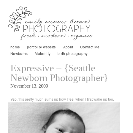
home
portfolio/ website
About
Contact Me
Newborns
Maternity
birth photography
Expressive – {Seattle
Newborn Photographer}
November 13, 2009
Yep, this pretty much sums up how I feel when I first wake up too.