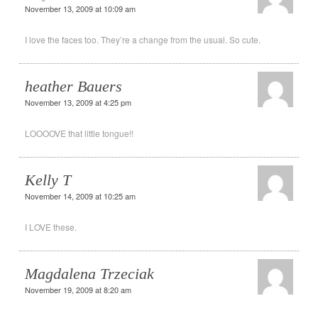
November 13, 2009 at 10:09 am
I love the faces too. They’re a change from the usual. So cute.
heather Bauers
November 13, 2009 at 4:25 pm
LOOOOVE that little tongue!!
Kelly T
November 14, 2009 at 10:25 am
I LOVE these.
Magdalena Trzeciak
November 19, 2009 at 8:20 am