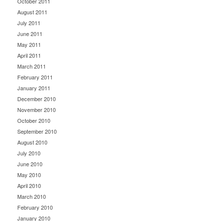
October 2011
August 2011
July 2011
June 2011
May 2011
April 2011
March 2011
February 2011
January 2011
December 2010
November 2010
October 2010
September 2010
August 2010
July 2010
June 2010
May 2010
April 2010
March 2010
February 2010
January 2010