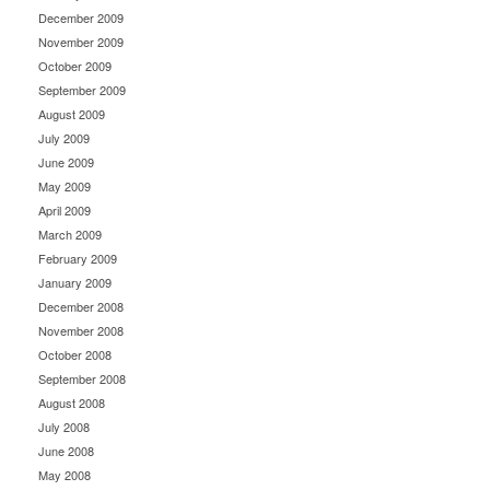
December 2009
November 2009
October 2009
September 2009
August 2009
July 2009
June 2009
May 2009
April 2009
March 2009
February 2009
January 2009
December 2008
November 2008
October 2008
September 2008
August 2008
July 2008
June 2008
May 2008