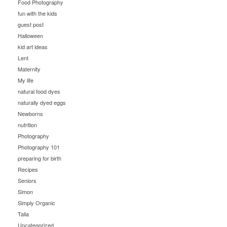
Food Photography
fun with the kids
guest post
Halloween
kid art ideas
Lent
Maternity
My life
natural food dyes
naturally dyed eggs
Newborns
nutrition
Photography
Photography 101
preparing for birth
Recipes
Seniors
Simon
Simply Organic
Talia
Uncategorized