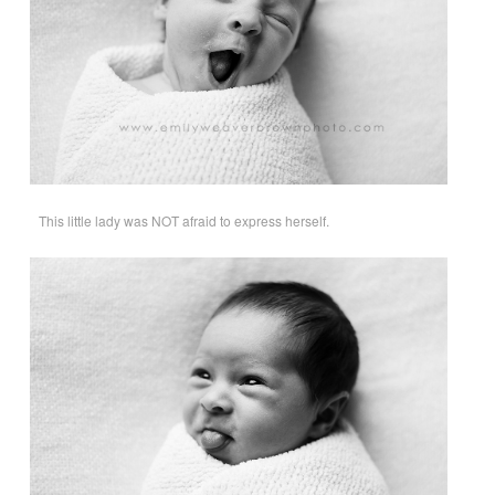
This little lady was NOT afraid to express herself.