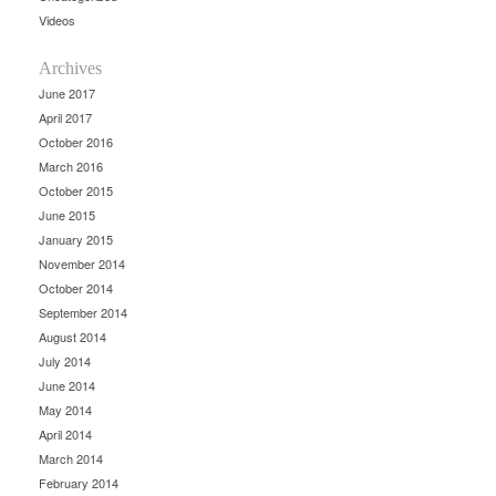
Videos
Archives
June 2017
April 2017
October 2016
March 2016
October 2015
June 2015
January 2015
November 2014
October 2014
September 2014
August 2014
July 2014
June 2014
May 2014
April 2014
March 2014
February 2014