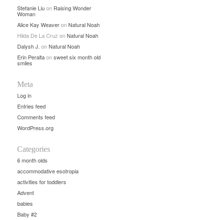
Stefanie Liu
on
Raising Wonder
Woman
Alice Kay Weaver
on
Natural Noah
Hilda De La Cruz
on
Natural Noah
Dalysh J.
on
Natural Noah
Erin Peralta
on
sweet six month old
smiles
Meta
Log in
Entries feed
Comments feed
WordPress.org
Categories
6 month olds
accommodative esotropia
activities for toddlers
Advent
babies
Baby #2