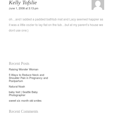
Kelly Tofslie
June 1, 2008 at 3:13 pm
oh…and I added a padded bathtub mat and Lacy seemed happier as
it was a little cozier to lay flat on the tub…but at my parent’s house we
dont use one:)
Recent Posts
Raising Wonder Woman
5 Ways to Reduce Neck and
Shoulder Pain in Pregnancy and
Postpartum
Natural Noah
baby feet | Seattle Baby
Photographer
sweet six month old smiles
Recent Comments