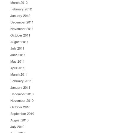
March 2012
February 2012
January 2012
December 2011
November 2011
October 2011
August 2011
July 2011
June 2011
May 2011
April 2011
March 2011
February 2011
January 2011
December 2010
November 2010
October 2010
September 2010
August 2010
July 2010