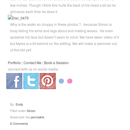
few inches. Though I think this hurts the back of his head a bit as he
grimaces each time he does it.
Why is the water so choppy in these photos ?.. because Simon is
busy failing his arms and legs about and making waves. He even
splashes his face but doesn’t seem to mind. We have taken video of it
but Myles is a bit behind on the editing. We will make a swimmer out
of this kid yet!
Portfolio
|
Contact Me
|
Book a Session
connect with us on social media
.
.
.
By:
Emily
Filed under
Simon
.
Bookmark the
permalink
.
6 Comments