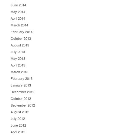
June 2014
May 2014
April 2014
March 2014
February 2014
October 2013
August 2013
July 2013
May 2013
April 2013
March 2013
February 2013
January 2013
December 2012
October 2012
September 2012
August 2012
July 2012
June 2012
April 2012