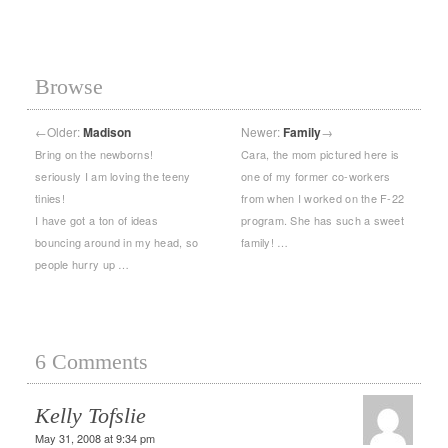
Browse
←
Older:
Madison
Newer:
Family
→
Bring on the newborns!
Cara, the mom pictured here is
seriously I am loving the teeny
one of my former co-workers
tinies!
from when I worked on the F-22
I have got a ton of ideas
program. She has such a sweet
bouncing around in my head, so
family! …
people hurry up …
6 Comments
Kelly Tofslie
May 31, 2008 at 9:34 pm