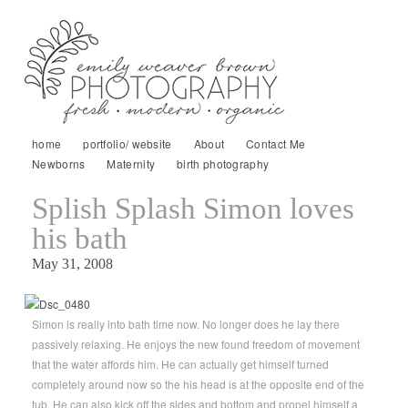
home
portfolio/ website
About
Contact Me
Newborns
Maternity
birth photography
Splish Splash Simon loves
his bath
May 31, 2008
Simon is really into bath time now. No longer does he lay there
passively relaxing. He enjoys the new found freedom of movement
that the water affords him. He can actually get himself turned
completely around now so the his head is at the opposite end of the
tub. He can also kick off the sides and bottom and propel himself a