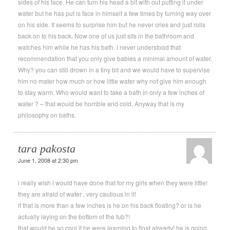
sides of his face. He can turn his head a bit with out putting it under
water but he has put is face in himself a few times by turning way over
on his side. It seems to surprise him but he never cries and just rolls
back on to his back. Now one of us just sits in the bathroom and
watches him while he has his bath. I never understood that
recommendation that you only give babies a minimal amount of water.
Why? you can still drown in a tiny bit and we would have to supervise
him no mater how much or how little water why not give him enough
to stay warm. Who would want to take a bath in only a few inches of
water ? – that would be horrible and cold. Anyway that is my
philosophy on baths.
tara pakosta
June 1, 2008 at 2:30 pm
i really wish i would have done that for my girls when they were little!
they are afraid of water , very cautious in it!
if that is more than a few inches is he on his back floating? or is he
actually laying on the bottom of the tub?!
that would be so cool if he were learning to float already! he is going