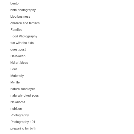
bento
birth photography
blog business
children and families
Families
Food Photography
fun with the kids
guest post
Halloween
kid art ideas
Lent
Maternity
My life
natural food dyes
naturally dyed eggs
Newborns
nutrition
Photography
Photography 101
preparing for birth