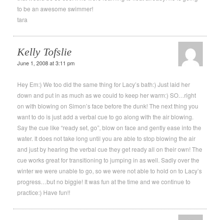
to be an awesome swimmer!
tara
Kelly Tofslie
June 1, 2008 at 3:11 pm
Hey Em:) We too did the same thing for Lacy’s bath:) Just laid her
down and put in as much as we could to keep her warm:) SO…right
on with blowing on Simon’s face before the dunk! The next thing you
want to do is just add a verbal cue to go along with the air blowing.
Say the cue like “ready set, go”, blow on face and gently ease into the
water. It does not take long until you are able to stop blowing the air
and just by hearing the verbal cue they get ready all on their own! The
cue works great for transitioning to jumping in as well. Sadly over the
winter we were unable to go, so we were not able to hold on to Lacy’s
progress…but no biggie! It was fun at the time and we continue to
practice:) Have fun!!