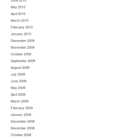
June 2010
May 2010
April 2010
March 2010
February 2010
January 2010
December 2009
November 2009
October 2009
September 2009
August 2009
July 2009
June 2009
May 2009
April 2009
March 2009
February 2009
January 2009
December 2008
November 2008
October 2008