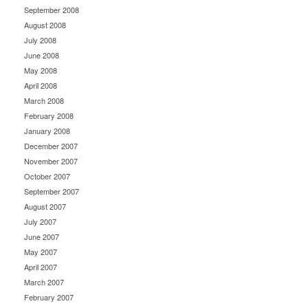
September 2008
August 2008
July 2008
June 2008
May 2008
April 2008
March 2008
February 2008
January 2008
December 2007
November 2007
October 2007
September 2007
August 2007
July 2007
June 2007
May 2007
April 2007
March 2007
February 2007