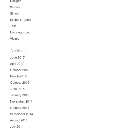
Recipes
Seniors
Simon
Simply Organic
Talia
Uncategorized
Videos
Archives
June 2017
April 2017
October 2016
March 2016
October 2015
June 2015
January 2015
November 2014
October 2014
September 2014
August 2014
July 2014