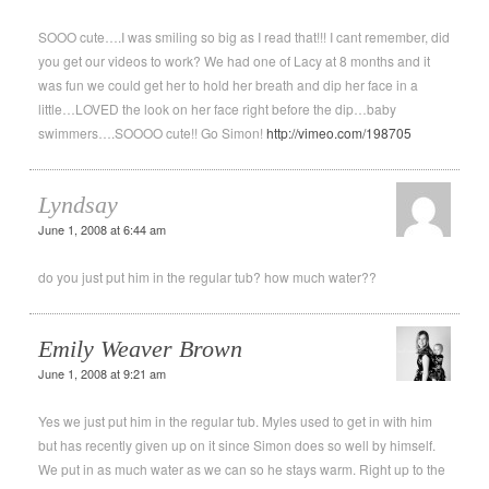
SOOO cute….I was smiling so big as I read that!!! I cant remember, did
you get our videos to work? We had one of Lacy at 8 months and it
was fun we could get her to hold her breath and dip her face in a
little…LOVED the look on her face right before the dip…baby
swimmers….SOOOO cute!! Go Simon!
http://vimeo.com/198705
Lyndsay
June 1, 2008 at 6:44 am
do you just put him in the regular tub? how much water??
Emily Weaver Brown
June 1, 2008 at 9:21 am
Yes we just put him in the regular tub. Myles used to get in with him
but has recently given up on it since Simon does so well by himself.
We put in as much water as we can so he stays warm. Right up to the