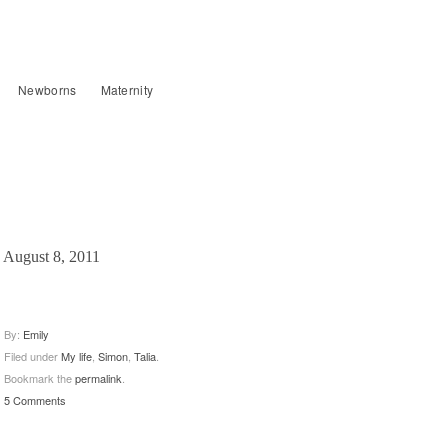
Newborns
Maternity
August 8, 2011
By:
Emily
Filed under
My life
,
Simon
,
Talia
.
Bookmark the
permalink
.
5 Comments