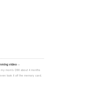
mming video
→
ith my mom’s D90 about 4 months
even took it off the memory card.