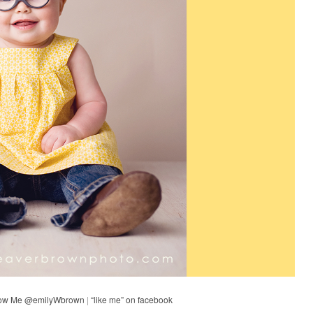
low Me @emilyWbrown
|
“like me” on facebook