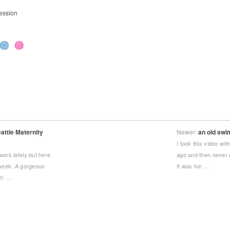
ession
.
ttle Maternity
Newer:
an old swi
I took this video w
work lately but here
ago and then never 
 week. A gorgeous
It was fun …
rl. …