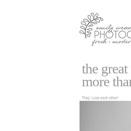
the great
more tha
They Love each other!