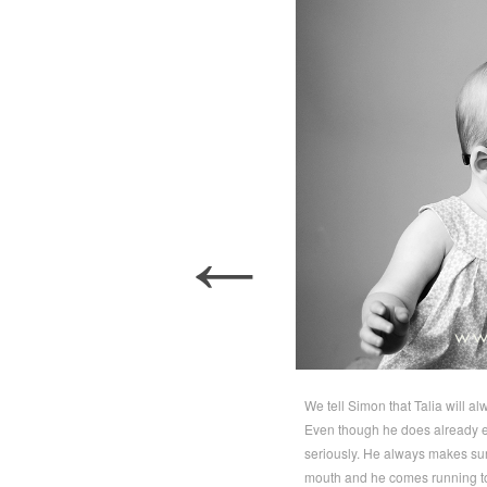
←
We tell Simon that Talia will alwa
Even though he does already en
seriously. He always makes sur
mouth and he comes running to