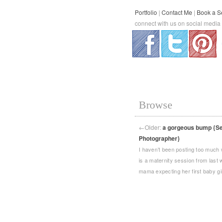
Portfolio
|
Contact Me
|
Book a S
connect with us on social media
.
.
Browse
←
Older:
a gorgeous bump {Sea
Photographer}
I haven’t been posting too much 
is a maternity session from last
mama expecting her first baby gi