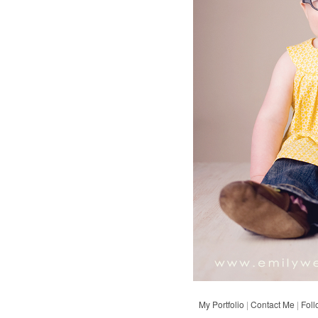
My Portfolio
|
Contact Me
|
Fol