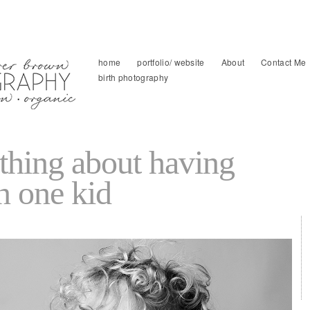
home
portfolio/ website
About
Contact Me
birth photography
 thing about having
n one kid