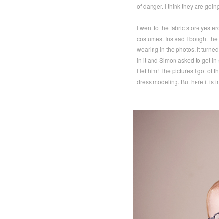
of danger. I think they are going
I went to the fabric store yest
costumes. Instead I bought the 
wearing in the photos. It turned
in it and Simon asked to get i
I let him! The pictures I got of
dress modeling. But here it is i