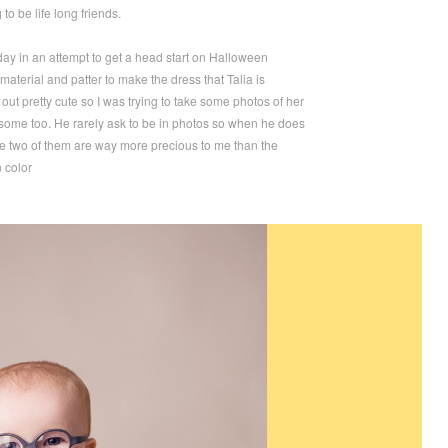
 to be life long friends.
erday in an attempt to get a head start on Halloween
material and patter to make the dress that Talia is
 out pretty cute so I was trying to take some photos of her
n some too. He rarely ask to be in photos so when he does
 the two of them are way more precious to me than the
n color