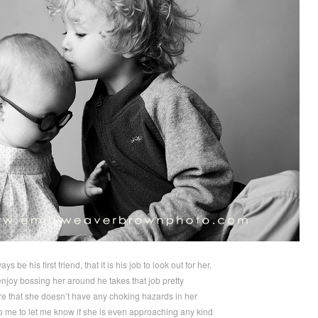
ys be his first friend, that it is his job to look out for her.
joy bossing her around he takes that job pretty
e that she doesn’t have any choking hazards in her
 me to let me know if she is even approaching any kind