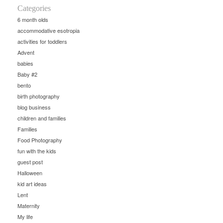
Categories
6 month olds
accommodative esotropia
activities for toddlers
Advent
babies
Baby #2
bento
birth photography
blog business
children and families
Families
Food Photography
fun with the kids
guest post
Halloween
kid art ideas
Lent
Maternity
My life