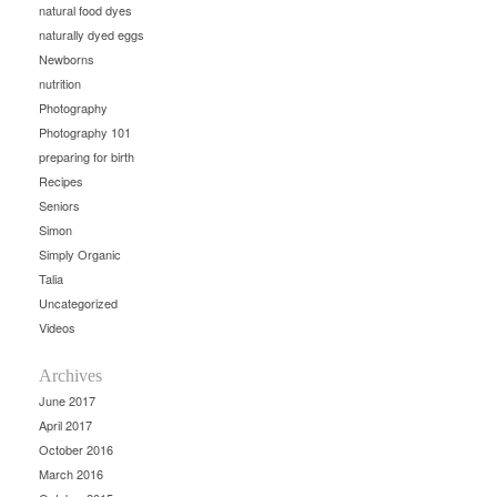
natural food dyes
naturally dyed eggs
Newborns
nutrition
Photography
Photography 101
preparing for birth
Recipes
Seniors
Simon
Simply Organic
Talia
Uncategorized
Videos
Archives
June 2017
April 2017
October 2016
March 2016