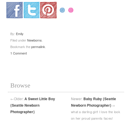
.
.
.
By:
Emily
Filed under
Newborns
.
Bookmark the
permalink
.
1 Comment
Browse
←
Older:
A Sweet Little Boy
Newer:
Baby Ruby {Seattle
{Seattle Newborn
Newborn Photographer}
→
Photographer}
what a darling girl! I love the look
on her proud parents faces!