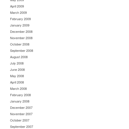
April 2009
March 2009
February 2009
January 2009
December 2008
November 2008
October 2008
September 2008
August 2008
July 2008
June 2008
May 2008
April 2008
March 2008
February 2008
January 2008
December 2007
November 2007
October 2007
September 2007