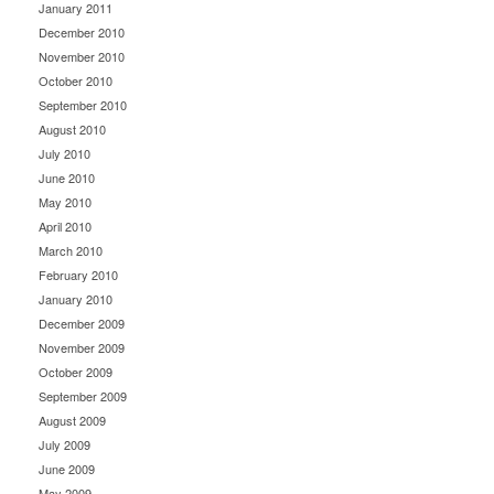
January 2011
December 2010
November 2010
October 2010
September 2010
August 2010
July 2010
June 2010
May 2010
April 2010
March 2010
February 2010
January 2010
December 2009
November 2009
October 2009
September 2009
August 2009
July 2009
June 2009
May 2009