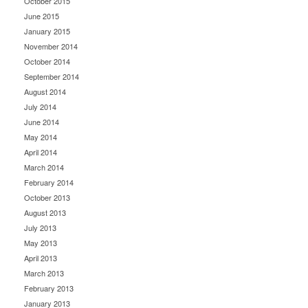
October 2015
June 2015
January 2015
November 2014
October 2014
September 2014
August 2014
July 2014
June 2014
May 2014
April 2014
March 2014
February 2014
October 2013
August 2013
July 2013
May 2013
April 2013
March 2013
February 2013
January 2013