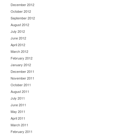
December 2012
October 2012
September 2012
August 2012
July 2012
June 2012
April 2012
March 2012
February 2012
January 2012
December 2011
November 2011
October 2011
August 2011
July 2011
June 2011
May 2011
April 2011
March 2011
February 2011