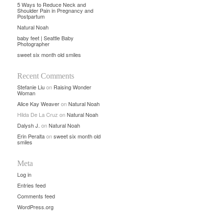
5 Ways to Reduce Neck and
Shoulder Pain in Pregnancy and
Postpartum
Natural Noah
baby feet | Seattle Baby
Photographer
sweet six month old smiles
Recent Comments
Stefanie Liu
on
Raising Wonder
Woman
Alice Kay Weaver
on
Natural Noah
Hilda De La Cruz
on
Natural Noah
Dalysh J.
on
Natural Noah
Erin Peralta
on
sweet six month old
smiles
Meta
Log in
Entries feed
Comments feed
WordPress.org