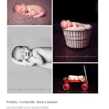
Portfolio
|
Contact Me
|
Book a Session
connect with us on social media