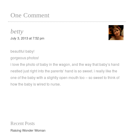
One Comment
betty
July 3, 2013 at 7:52 pm
beautiful baby!
gorgeous photos!
i love the photo of baby in the wagon, and the way that baby’s hand
nestled just right into the parents’ hand is so sweet. i really like the
one of the baby with a slightly open mouth too – so sweet to think of
how the baby is wired to nurse.
Recent Posts
Raising Wonder Woman