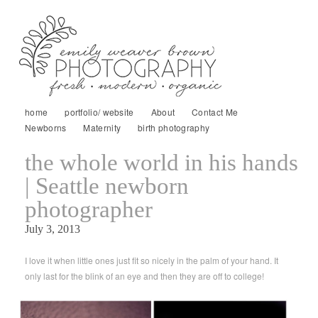
home
portfolio/ website
About
Contact Me
Newborns
Maternity
birth photography
the whole world in his hands
| Seattle newborn
photographer
July 3, 2013
I love it when little ones just fit so nicely in the palm of your hand. It
only last for the blink of an eye and then they are off to college!