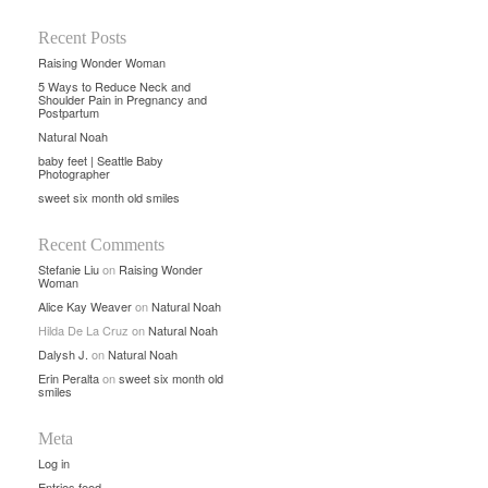
Recent Posts
Raising Wonder Woman
5 Ways to Reduce Neck and
Shoulder Pain in Pregnancy and
Postpartum
Natural Noah
baby feet | Seattle Baby
Photographer
sweet six month old smiles
Recent Comments
Stefanie Liu
on
Raising Wonder
Woman
Alice Kay Weaver
on
Natural Noah
Hilda De La Cruz
on
Natural Noah
Dalysh J.
on
Natural Noah
Erin Peralta
on
sweet six month old
smiles
Meta
Log in
Entries feed