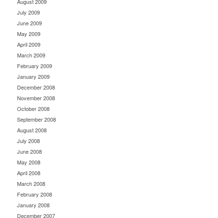
August 2009
July 2009
June 2009
May 2009
April 2009
March 2009
February 2009
January 2009
December 2008
November 2008
October 2008
September 2008
August 2008
July 2008
June 2008
May 2008
April 2008
March 2008
February 2008
January 2008
December 2007