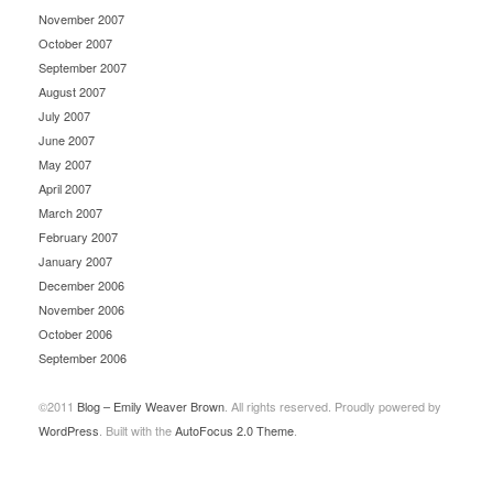
November 2007
October 2007
September 2007
August 2007
July 2007
June 2007
May 2007
April 2007
March 2007
February 2007
January 2007
December 2006
November 2006
October 2006
September 2006
©2011
Blog – Emily Weaver Brown
. All rights reserved. Proudly powered by
WordPress
. Built with the
AutoFocus 2.0 Theme
.