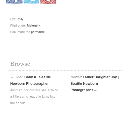
.
.
.
By:
Emily
Filed under
Maternity
.
Bookmark the
permalink
.
Browse
←
Older:
Baby K | Seattle
Newer:
Father/Daughter Joy |
Newborn Photographer
Seattle Newborn
Photographer
→
Just like her brother she arrived
a little early, ready to jump into
the saddle.