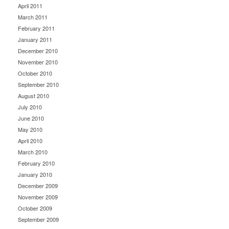
April 2011
March 2011
February 2011
January 2011
December 2010
November 2010
October 2010
September 2010
August 2010
July 2010
June 2010
May 2010
April 2010
March 2010
February 2010
January 2010
December 2009
November 2009
October 2009
September 2009