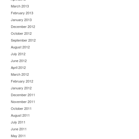
March 2013
February 2013
January 2013
December 2012
October 2012
September 2012
August 2012
July 2012
June 2012
April 2012
March 2012
February 2012
January 2012
December 2011
November 2011
October 2011
August 2011
July 2011
June 2011
May 2011