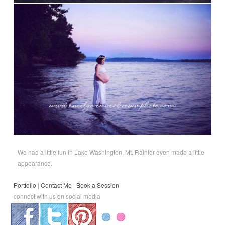
We had a little fun in Lake Washington, Mt. Rainier even made a little
appearance.
Portfolio
|
Contact Me
|
Book a Session
connect with us on social media