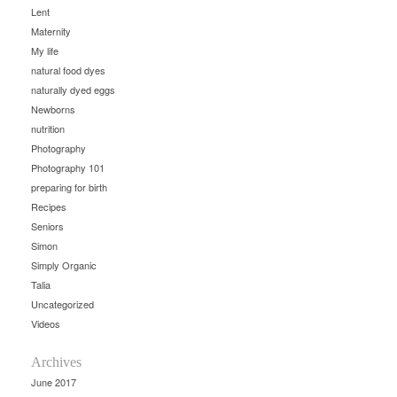
Lent
Maternity
My life
natural food dyes
naturally dyed eggs
Newborns
nutrition
Photography
Photography 101
preparing for birth
Recipes
Seniors
Simon
Simply Organic
Talia
Uncategorized
Videos
Archives
June 2017