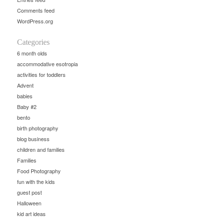
Comments feed
WordPress.org
Categories
6 month olds
accommodative esotropia
activities for toddlers
Advent
babies
Baby #2
bento
birth photography
blog business
children and families
Families
Food Photography
fun with the kids
guest post
Halloween
kid art ideas