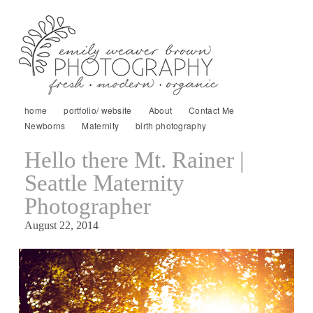
home
portfolio/ website
About
Contact Me
Newborns
Maternity
birth photography
Hello there Mt. Rainer |
Seattle Maternity
Photographer
August 22, 2014