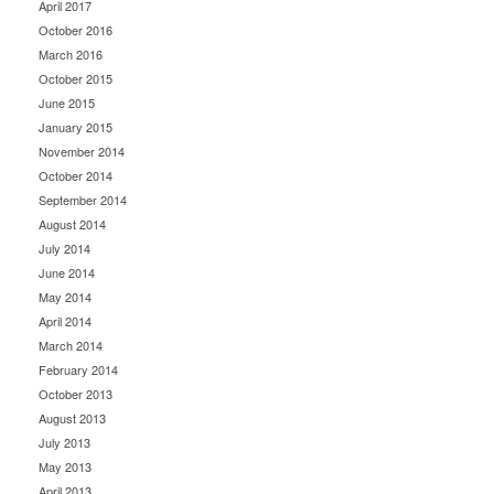
April 2017
October 2016
March 2016
October 2015
June 2015
January 2015
November 2014
October 2014
September 2014
August 2014
July 2014
June 2014
May 2014
April 2014
March 2014
February 2014
October 2013
August 2013
July 2013
May 2013
April 2013