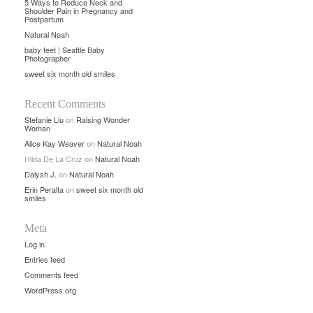
5 Ways to Reduce Neck and
Shoulder Pain in Pregnancy and
Postpartum
Natural Noah
baby feet | Seattle Baby
Photographer
sweet six month old smiles
Recent Comments
Stefanie Liu
on
Raising Wonder
Woman
Alice Kay Weaver
on
Natural Noah
Hilda De La Cruz
on
Natural Noah
Dalysh J.
on
Natural Noah
Erin Peralta
on
sweet six month old
smiles
Meta
Log in
Entries feed
Comments feed
WordPress.org