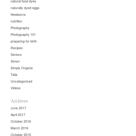
natural food dyes
naturally dyed eggs
Newborns
nutrition
Photography
Photography 101
preparing for birth
Recipes
Seniors
Simon
Simply Organic
Talia
Uncategorized
Videos
Archives
June 2017
April 2017
October 2016
March 2016
October 2015