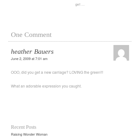
get …
One Comment
heather Bauers
June 2, 2009 at 7:01 am
OOO, did you get a new carriage? LOVING the green!!!
What an adorable expression you caught.
Recent Posts
Raising Wonder Woman