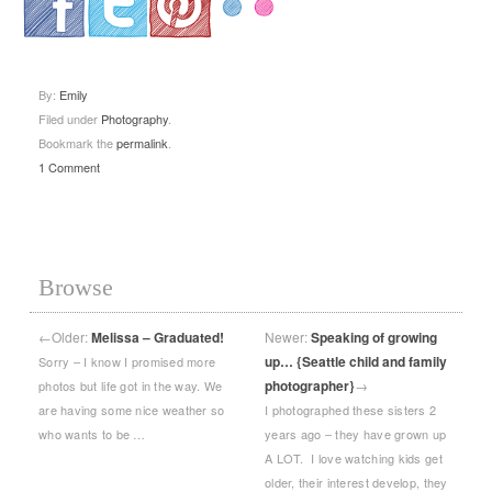
.
.
.
By:
Emily
Filed under
Photography
.
Bookmark the
permalink
.
1 Comment
Browse
←
Older:
Melissa – Graduated!
Newer:
Speaking of growing
up… {Seattle child and family
Sorry – I know I promised more
photographer}
→
photos but life got in the way. We
are having some nice weather so
I photographed these sisters 2
who wants to be …
years ago – they have grown up
A LOT. I love watching kids get
older, their interest develop, they