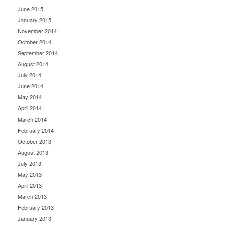
June 2015
January 2015
November 2014
October 2014
September 2014
August 2014
July 2014
June 2014
May 2014
April 2014
March 2014
February 2014
October 2013
August 2013
July 2013
May 2013
April 2013
March 2013
February 2013
January 2013