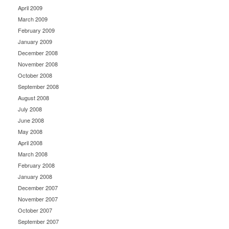
April 2009
March 2009
February 2009
January 2009
December 2008
November 2008
October 2008
September 2008
August 2008
July 2008
June 2008
May 2008
April 2008
March 2008
February 2008
January 2008
December 2007
November 2007
October 2007
September 2007