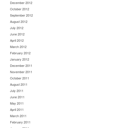
December 2012
October 2012
September 2012
August 2012
July 2012
June 2012
April 2012
March 2012
February 2012
January 2012
December 2011
November 2011
October 2011
August 2011
July 2011
June 2011
May 2011
April 2011
March 2011
February 2011