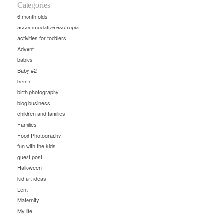
Categories
6 month olds
accommodative esotropia
activities for toddlers
Advent
babies
Baby #2
bento
birth photography
blog business
children and families
Families
Food Photography
fun with the kids
guest post
Halloween
kid art ideas
Lent
Maternity
My life