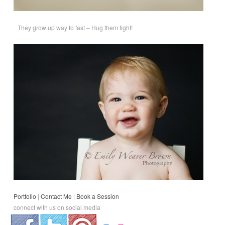
They grow up way to fast – Hug them tight!
Portfolio
|
Contact Me
|
Book a Session
connect with us on social media