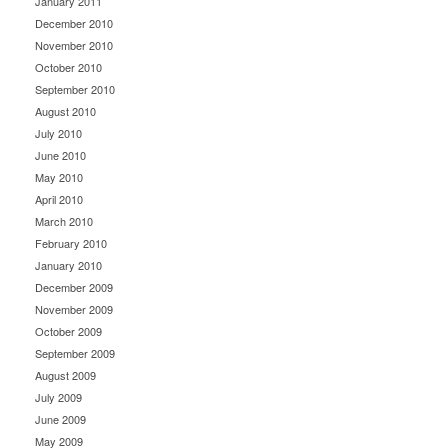
January 2011
December 2010
November 2010
October 2010
September 2010
August 2010
July 2010
June 2010
May 2010
April 2010
March 2010
February 2010
January 2010
December 2009
November 2009
October 2009
September 2009
August 2009
July 2009
June 2009
May 2009