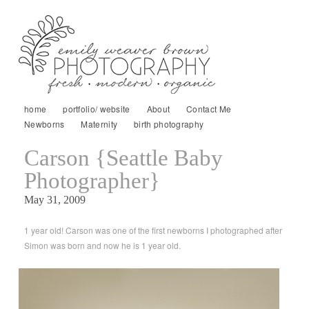
home
portfolio/ website
About
Contact Me
Newborns
Maternity
birth photography
Carson {Seattle Baby
Photographer}
May 31, 2009
1 year old! Carson was one of the first newborns I photographed after
Simon was born and now he is 1 year old.