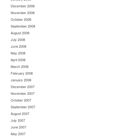
December 2008
November 2008
October 2008
September 2008
August 2008
July 2008
June 2008
May 2008
April 2008
March 2008
February 2008
January 2008
December 2007
November 2007
October 2007
September 2007
August 2007
July 2007
June 2007
May 2007