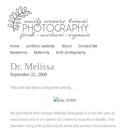
home
portfolio/ website
About
Contact Me
Newborns
Maternity
birth photography
Dr. Melissa
September 22, 2008
This post has been a long time coming…
My best friend form college (Melissa Skaugset) is in her 4th year of
med school and is on rotation at Children’s hospital is Seattle. She
has been living with us this month while she works in the endocrine