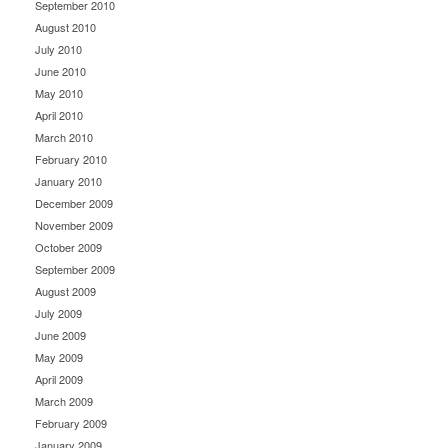
September 2010
August 2010
July 2010
June 2010
May 2010
April 2010
March 2010
February 2010
January 2010
December 2009
November 2009
October 2009
September 2009
August 2009
July 2009
June 2009
May 2009
April 2009
March 2009
February 2009
January 2009