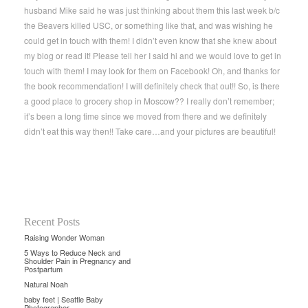
husband Mike said he was just thinking about them this last week b/c
the Beavers killed USC, or something like that, and was wishing he
could get in touch with them! I didn’t even know that she knew about
my blog or read it! Please tell her I said hi and we would love to get in
touch with them! I may look for them on Facebook! Oh, and thanks for
the book recommendation! I will definitely check that out!! So, is there
a good place to grocery shop in Moscow?? I really don’t remember;
it’s been a long time since we moved from there and we definitely
didn’t eat this way then!! Take care…and your pictures are beautiful!
Recent Posts
Raising Wonder Woman
5 Ways to Reduce Neck and
Shoulder Pain in Pregnancy and
Postpartum
Natural Noah
baby feet | Seattle Baby
Photographer