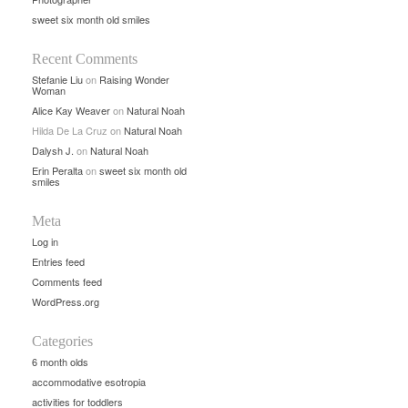
sweet six month old smiles
Recent Comments
Stefanie Liu
on
Raising Wonder
Woman
Alice Kay Weaver
on
Natural Noah
Hilda De La Cruz
on
Natural Noah
Dalysh J.
on
Natural Noah
Erin Peralta
on
sweet six month old
smiles
Meta
Log in
Entries feed
Comments feed
WordPress.org
Categories
6 month olds
accommodative esotropia
activities for toddlers