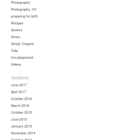
Photography
Photography 101
preparing for birth
Recipes
Seniors
Simon
Simply Organic
Talia
Uncategorized
Videos
Archives
June 2017
April 2017
October 2016
March 2016
October 2015
June 2015
January 2015
November 2014
October 2014