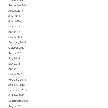
September 2014
August 2014
July 2014
June 2014
May 2014
April 2014
March 2014
February 2014
October 2013
August 2013
July 2013
May 2013
April 2013
March 2013
February 2013
January 2013
December 2012
October 2012
September 2012
August 2012