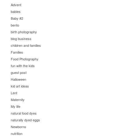
Advent
babies
Baby #2
bento
birth photography
blog business
children and families
Families
Food Photography
fun with the kids
guest post
Halloween
kid art ideas
Lent
Maternity
My life
natural food dyes
naturally dyed eggs
Newborns
nutrition