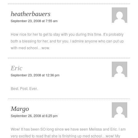
heatherbauers
September 23, 2008 at 7:55 am
How nice for her to get to stay with you during this time. It’s probably
both a blessing for her, and for you. I admire anyone who can put up
with med school…wow.
Eric
September 23, 2008 at 12:36 pm
Best. Post. Ever.
Margo
September 26, 2008 at 6:25 pm
Wow! It has been SO long since we have seen Melissa and Eric. I am
very excited to read that she is finishing up med school…wow! My