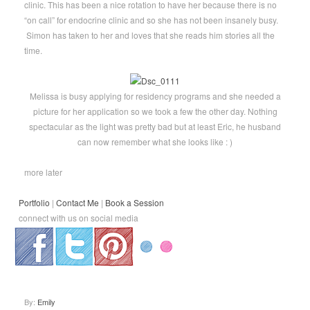
clinic. This has been a nice rotation to have her because there is no
“on call” for endocrine clinic and so she has not been insanely busy.
Simon has taken to her and loves that she reads him stories all the
time.
Melissa is busy applying for residency programs and she needed a
picture for her application so we took a few the other day. Nothing
spectacular as the light was pretty bad but at least Eric, he husband
can now remember what she looks like : )
more later
Portfolio
|
Contact Me
|
Book a Session
connect with us on social media
.
.
.
By:
Emily