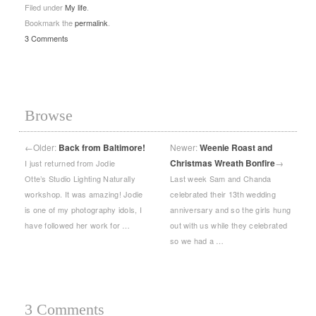
Filed under
My life
.
Bookmark the
permalink
.
3 Comments
Browse
←
Older:
Back from Baltimore!
Newer:
Weenie Roast and
Christmas Wreath Bonfire
→
I just returned from Jodie
Otte’s Studio Lighting Naturally
Last week Sam and Chanda
workshop. It was amazing! Jodie
celebrated their 13th wedding
is one of my photography idols, I
anniversary and so the girls hung
have followed her work for …
out with us while they celebrated
so we had a …
3 Comments