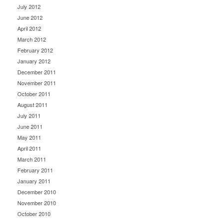
July 2012
June 2012
April 2012
March 2012
February 2012
January 2012
December 2011
November 2011
October 2011
August 2011
July 2011
June 2011
May 2011
April 2011
March 2011
February 2011
January 2011
December 2010
November 2010
October 2010