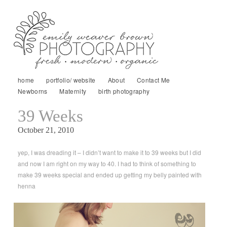
home
portfolio/ website
About
Contact Me
Newborns
Maternity
birth photography
39 Weeks
October 21, 2010
yep, I was dreading it – I didn’t want to make it to 39 weeks but I did
and now I am right on my way to 40. I had to think of something to
make 39 weeks special and ended up getting my belly painted with
henna