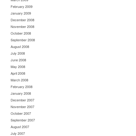
February 2009
January 2009
December 2008
November 2008
October 2008
September 2008
August 2008
July 2008
June 2008
May 2008
April 2008
March 2008
February 2008
January 2008
December 2007
November 2007
October 2007
September 2007
August 2007
July 2007