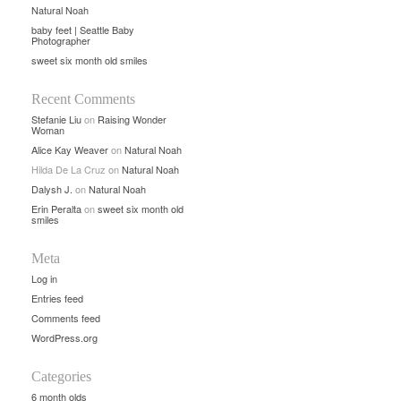
Natural Noah
baby feet | Seattle Baby
Photographer
sweet six month old smiles
Recent Comments
Stefanie Liu
on
Raising Wonder
Woman
Alice Kay Weaver
on
Natural Noah
Hilda De La Cruz
on
Natural Noah
Dalysh J.
on
Natural Noah
Erin Peralta
on
sweet six month old
smiles
Meta
Log in
Entries feed
Comments feed
WordPress.org
Categories
6 month olds