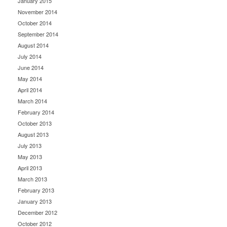
January 2015
November 2014
October 2014
September 2014
August 2014
July 2014
June 2014
May 2014
April 2014
March 2014
February 2014
October 2013
August 2013
July 2013
May 2013
April 2013
March 2013
February 2013
January 2013
December 2012
October 2012