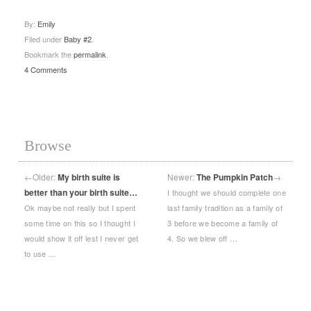
By:
Emily
Filed under
Baby #2
.
Bookmark the
permalink
.
4 Comments
Browse
←
Older:
My birth suite is
Newer:
The Pumpkin Patch
→
better than your birth suite…
I thought we should complete one
Ok maybe not really but I spent
last family tradition as a family of
some time on this so I thought I
3 before we become a family of
would show it off lest I never get
4. So we blew off …
to use …