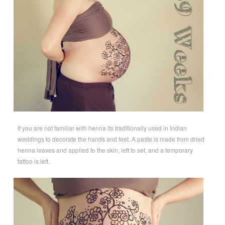
If you are not familiar with henna its traditionally used in Indian
weddings to decorate the hands and feet. A paste is made from dried
henna leaves and applied to the skin, left to set, and a temporary
tattoo is left.