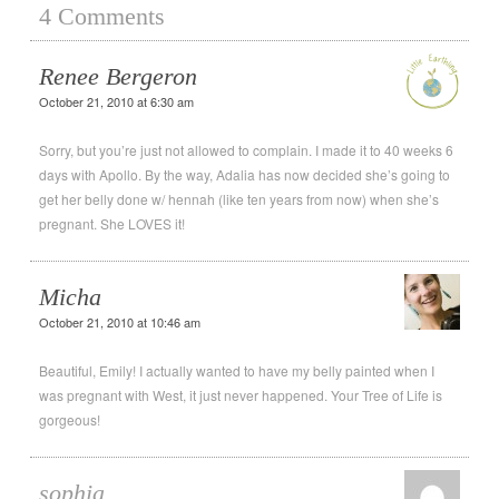
4 Comments
Renee Bergeron
October 21, 2010 at 6:30 am
Sorry, but you’re just not allowed to complain. I made it to 40 weeks 6
days with Apollo. By the way, Adalia has now decided she’s going to
get her belly done w/ hennah (like ten years from now) when she’s
pregnant. She LOVES it!
Micha
October 21, 2010 at 10:46 am
Beautiful, Emily! I actually wanted to have my belly painted when I
was pregnant with West, it just never happened. Your Tree of Life is
gorgeous!
sophia