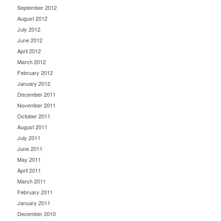
September 2012
August 2012
July 2012
June 2012
April 2012
March 2012
February 2012
January 2012
December 2011
November 2011
October 2011
August 2011
July 2011
June 2011
May 2011
April 2011
March 2011
February 2011
January 2011
December 2010