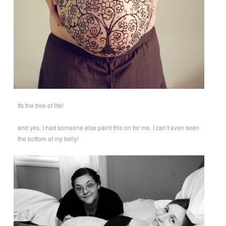
Its the tree of life!
and yes, I had someone else paint this on for me. I can’t even seen
the bottom of my belly!