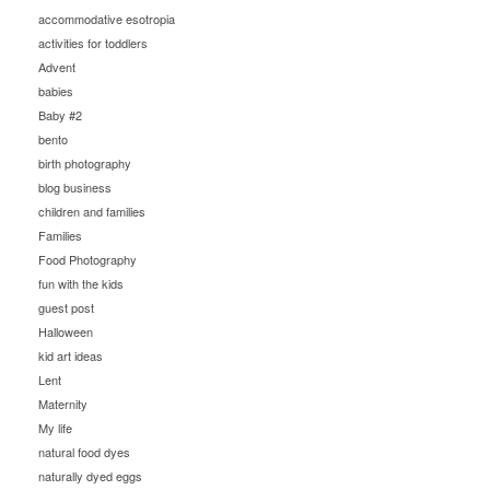
accommodative esotropia
activities for toddlers
Advent
babies
Baby #2
bento
birth photography
blog business
children and families
Families
Food Photography
fun with the kids
guest post
Halloween
kid art ideas
Lent
Maternity
My life
natural food dyes
naturally dyed eggs