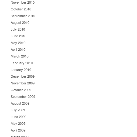
November 2010
October 2010
September 2010
August 2010
July 2010
June 2010
May 2010
April 2010
March 2010
February 2010
January 2010
December 2009
November 2009
October 2009
September 2009
August 2009
July 2009
June 2009
May 2009
April 2009
March 2009