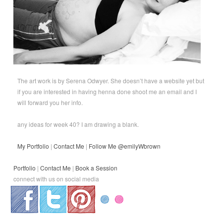
The art work is by Serena Odwyer. She doesn’t have a website yet but
if you are interested in having henna done shoot me an email and I
will forward you her info.
any ideas for week 40? I am drawing a blank.
My Portfolio
|
Contact Me
|
Follow Me @emilyWbrown
Portfolio
|
Contact Me
|
Book a Session
connect with us on social media
.
.
.