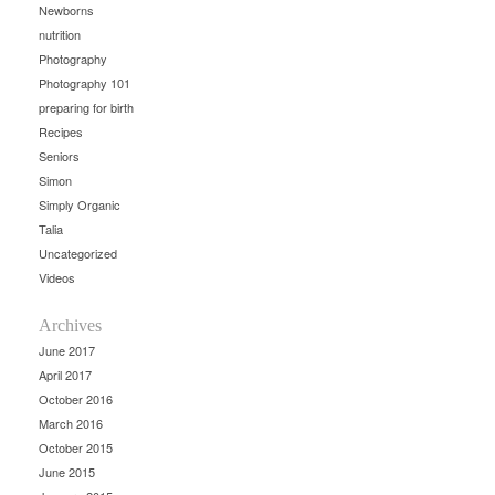
Newborns
nutrition
Photography
Photography 101
preparing for birth
Recipes
Seniors
Simon
Simply Organic
Talia
Uncategorized
Videos
Archives
June 2017
April 2017
October 2016
March 2016
October 2015
June 2015