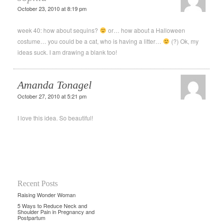
October 23, 2010 at 8:19 pm
week 40: how about sequins?
or… how about a Halloween
costume… you could be a cat, who is having a litter…
(?) Ok, my
ideas suck. I am drawing a blank too!
Amanda Tonagel
October 27, 2010 at 5:21 pm
I love this idea. So beautiful!
Recent Posts
Raising Wonder Woman
5 Ways to Reduce Neck and
Shoulder Pain in Pregnancy and
Postpartum