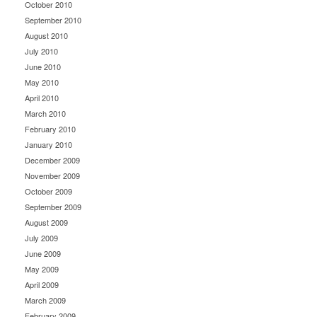
October 2010
September 2010
August 2010
July 2010
June 2010
May 2010
April 2010
March 2010
February 2010
January 2010
December 2009
November 2009
October 2009
September 2009
August 2009
July 2009
June 2009
May 2009
April 2009
March 2009
February 2009