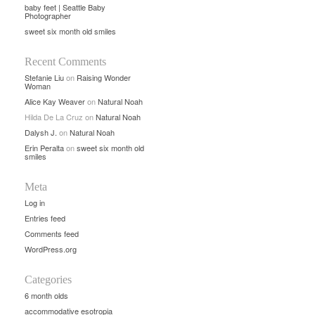
baby feet | Seattle Baby
Photographer
sweet six month old smiles
Recent Comments
Stefanie Liu
on
Raising Wonder
Woman
Alice Kay Weaver
on
Natural Noah
Hilda De La Cruz
on
Natural Noah
Dalysh J.
on
Natural Noah
Erin Peralta
on
sweet six month old
smiles
Meta
Log in
Entries feed
Comments feed
WordPress.org
Categories
6 month olds
accommodative esotropia