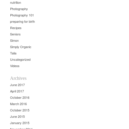
nutrition
Photography
Photography 101
preparing for birth
Recipes
Seniors
Simon
Simply Organic
Talia
Uncategorized
Videos
Archives
June 2017
April 2017
October 2016
March 2016
October 2015
June 2015
January 2015