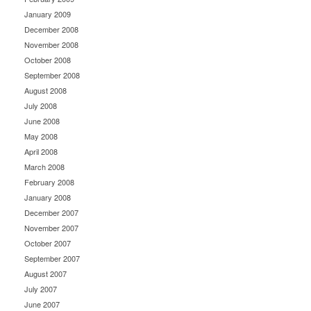
January 2009
December 2008
November 2008
October 2008
September 2008
August 2008
July 2008
June 2008
May 2008
April 2008
March 2008
February 2008
January 2008
December 2007
November 2007
October 2007
September 2007
August 2007
July 2007
June 2007