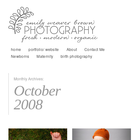
home
portfolio/ website
About
Contact Me
Newborns
Maternity
birth photography
Monthly Archives:
October
2008