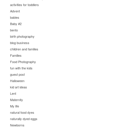
activities for toddlers
Advent
babies
Baby #2
bento
birth photography
blog business
children and families
Families
Food Photography
fun with the kids
guest post
Halloween
kid art ideas
Lent
Maternity
My life
natural food dyes
naturally dyed eggs
Newborns