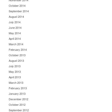
November 2014
October 2014
September 2014
August 2014
July 2014
June 2014
May 2014
April 2014
March 2014
February 2014
October 2013
August 2013
July 2013
May 2013
April 2013
March 2013
February 2013
January 2013
December 2012
October 2012
September 2012