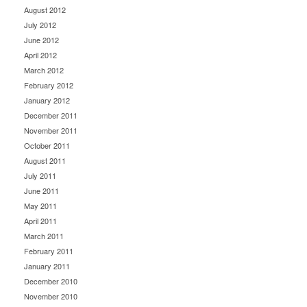
August 2012
July 2012
June 2012
April 2012
March 2012
February 2012
January 2012
December 2011
November 2011
October 2011
August 2011
July 2011
June 2011
May 2011
April 2011
March 2011
February 2011
January 2011
December 2010
November 2010