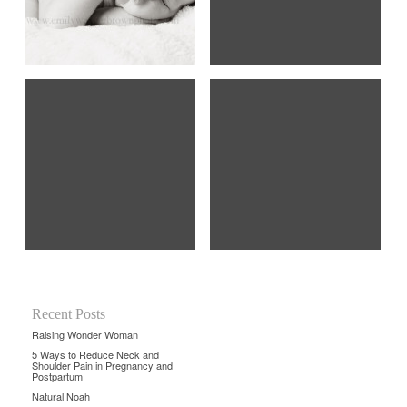
Recent Posts
Raising Wonder Woman
5 Ways to Reduce Neck and
Shoulder Pain in Pregnancy and
Postpartum
Natural Noah