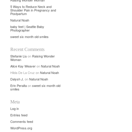
Raising Wonder Woman
5 Ways to Reduce Neck and
Shoulder Pain in Pregnancy and
Postpartum
Natural Noah
baby feet | Seattle Baby
Photographer
sweet six month old smiles
Recent Comments
Stefanie Liu
on
Raising Wonder
Woman
Alice Kay Weaver
on
Natural Noah
Hilda De La Cruz
on
Natural Noah
Dalysh J.
on
Natural Noah
Erin Peralta
on
sweet six month old
smiles
Meta
Log in
Entries feed
Comments feed
WordPress.org