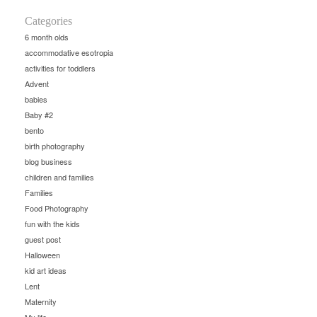
Categories
6 month olds
accommodative esotropia
activities for toddlers
Advent
babies
Baby #2
bento
birth photography
blog business
children and families
Families
Food Photography
fun with the kids
guest post
Halloween
kid art ideas
Lent
Maternity