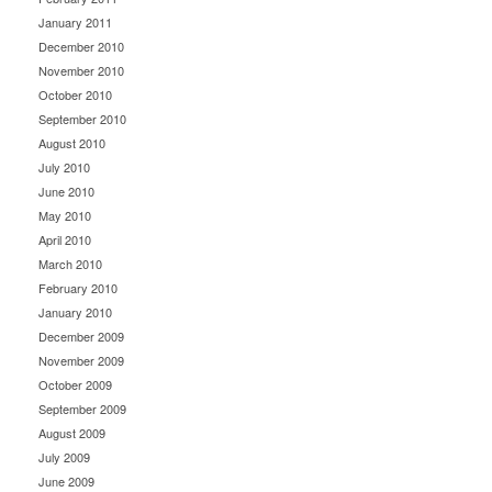
January 2011
December 2010
November 2010
October 2010
September 2010
August 2010
July 2010
June 2010
May 2010
April 2010
March 2010
February 2010
January 2010
December 2009
November 2009
October 2009
September 2009
August 2009
July 2009
June 2009