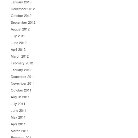
January 2013
December 2012
October 2012
September 2012
August 2012
July 2012
June 2012
April 2012
March 2012
February 2012
January 2012
December 2011
November 2011
October 2011
August 2011
July 2011
June 2011
May 2011
April 2011
March 2011
February 2011