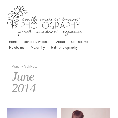
home
portfolio/ website
About
Contact Me
Newborns
Maternity
birth photography
Monthly Archives:
June
2014