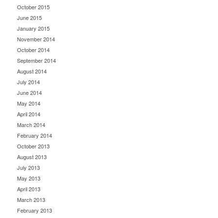
October 2015
June 2015
January 2015
November 2014
October 2014
September 2014
August 2014
July 2014
June 2014
May 2014
April 2014
March 2014
February 2014
October 2013
August 2013
July 2013
May 2013
April 2013
March 2013
February 2013