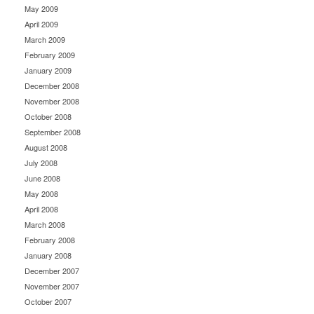
May 2009
April 2009
March 2009
February 2009
January 2009
December 2008
November 2008
October 2008
September 2008
August 2008
July 2008
June 2008
May 2008
April 2008
March 2008
February 2008
January 2008
December 2007
November 2007
October 2007