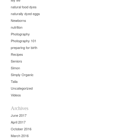
My life
natural food dyes
naturally dyed eggs
Newborns
nutrition
Photography
Photography 101
preparing for birth
Recipes
Seniors
Simon
Simply Organic
Talia
Uncategorized
Videos
Archives
June 2017
April 2017
October 2016
March 2016