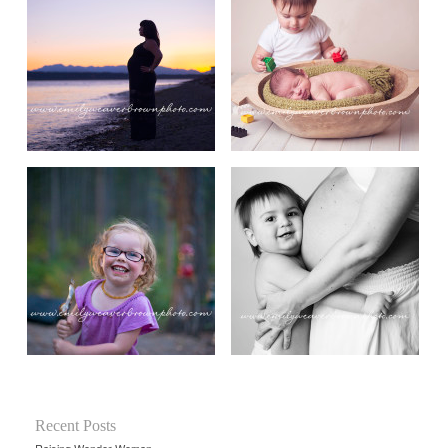
Recent Posts