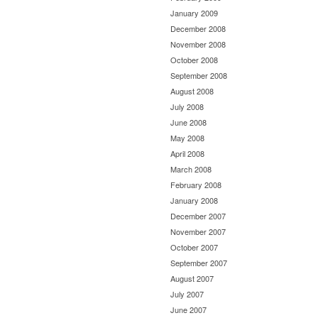
January 2009
December 2008
November 2008
October 2008
September 2008
August 2008
July 2008
June 2008
May 2008
April 2008
March 2008
February 2008
January 2008
December 2007
November 2007
October 2007
September 2007
August 2007
July 2007
June 2007