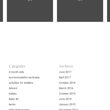
Categories
Archives
6 month olds
June 2017
accommodative esotropia
April 2017
activities for toddlers
October 2016
Advent
March 2016
babies
October 2015
Baby #2
June 2015
bento
January 2015
birth photography
November 2014