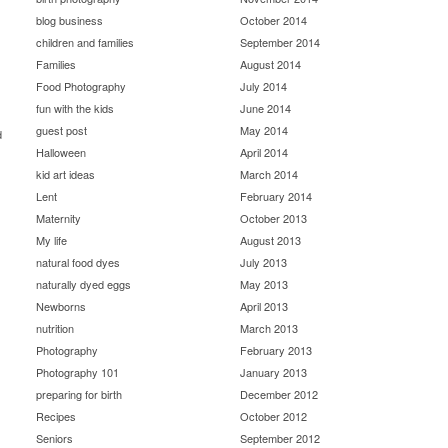
blog business
October 2014
children and families
September 2014
Families
August 2014
Food Photography
July 2014
fun with the kids
June 2014
guest post
May 2014
d
Halloween
April 2014
kid art ideas
March 2014
Lent
February 2014
Maternity
October 2013
My life
August 2013
natural food dyes
July 2013
naturally dyed eggs
May 2013
Newborns
April 2013
nutrition
March 2013
Photography
February 2013
Photography 101
January 2013
preparing for birth
December 2012
Recipes
October 2012
Seniors
September 2012