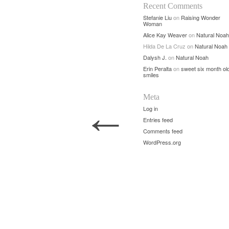
Recent Comments
Stefanie Liu
on
Raising Wonder
Woman
Alice Kay Weaver
on
Natural Noah
Hilda De La Cruz
on
Natural Noah
Dalysh J.
on
Natural Noah
Erin Peralta
on
sweet six month ol
smiles
Meta
←
Log in
Entries feed
Comments feed
WordPress.org