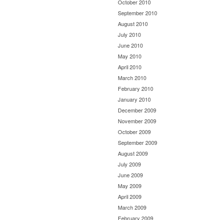
October 2010
September 2010
August 2010
July 2010
June 2010
May 2010
April 2010
March 2010
February 2010
January 2010
December 2009
November 2009
October 2009
September 2009
August 2009
July 2009
June 2009
May 2009
April 2009
March 2009
February 2009