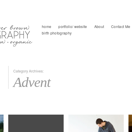
home
portfolio/ website
About
Contact Me
birth photography
Category Archives:
Advent