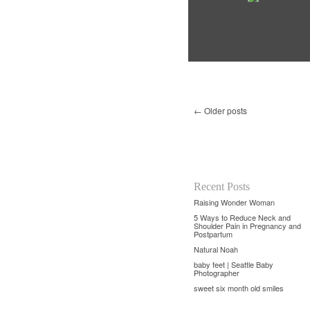
←
Older posts
Recent Posts
Raising Wonder Woman
5 Ways to Reduce Neck and
Shoulder Pain in Pregnancy and
Postpartum
Natural Noah
baby feet | Seattle Baby
Photographer
sweet six month old smiles