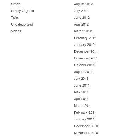
Simon
August 2012
Simply Organic
July 2012
Talia
June 2012
Uncategorized
April 2012
Videos
March 2012
February 2012
January 2012
December 2011
November 2011
October 2011
August 2011
July 2011
June 2011
May 2011
April 2011
March 2011
February 2011
January 2011
December 2010
November 2010