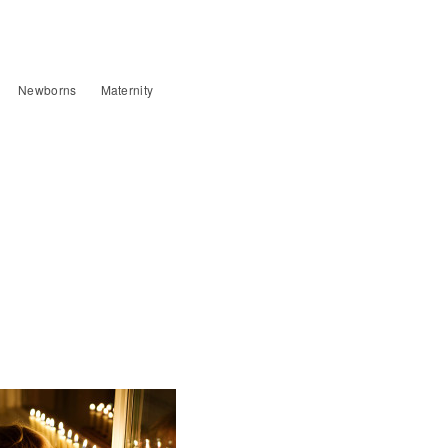
Newborns
Maternity