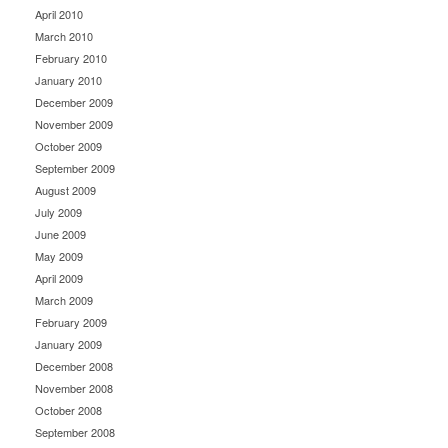
April 2010
March 2010
February 2010
January 2010
December 2009
November 2009
October 2009
September 2009
August 2009
July 2009
June 2009
May 2009
April 2009
March 2009
February 2009
January 2009
December 2008
November 2008
October 2008
September 2008