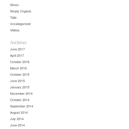
Simon
Simply Organic
Talia
Uncategorized
Videos
Archives
June 2017
April 2017
October 2016
March 2016
October 2015
June 2015
January 2015
November 2014
October 2014
September 2014
August 2014
July 2014
June 2014