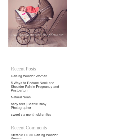
Recent Posts
Raising Wonder Woman
5 Ways to Reduce Neck and
Shoulder Pain in Pregnancy and
Postpartum
Natural Noah
baby feet | Seattle Baby
Photographer
sweet six month old smiles
Recent Comments
Stefanie Liu
on
Raising Wonder
Woman