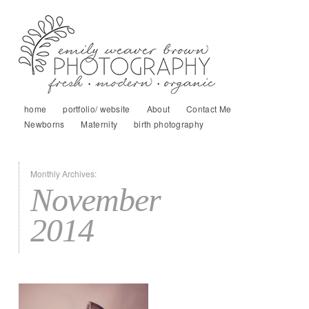
home
portfolio/ website
About
Contact Me
Newborns
Maternity
birth photography
Monthly Archives:
November
2014