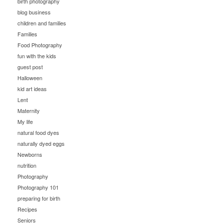
birth photography
blog business
children and families
Families
Food Photography
fun with the kids
guest post
Halloween
kid art ideas
Lent
Maternity
My life
natural food dyes
naturally dyed eggs
Newborns
nutrition
Photography
Photography 101
preparing for birth
Recipes
Seniors