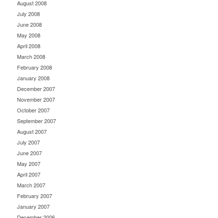
August 2008
July 2008
June 2008
May 2008
April 2008
March 2008
February 2008
January 2008
December 2007
November 2007
October 2007
September 2007
August 2007
July 2007
June 2007
May 2007
April 2007
March 2007
February 2007
January 2007
December 2006