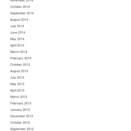
November 2014
October 2014
September 2014
August 2014
July 2014
June 2014
May 2014
April 2014
March 2014
February 2014
October 2013
August 2013
July 2013
May 2013
April 2013
March 2013
February 2013
January 2013
December 2012
October 2012
September 2012