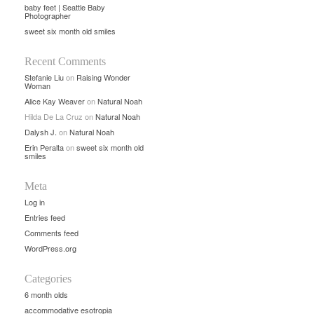
baby feet | Seattle Baby
Photographer
sweet six month old smiles
Recent Comments
Stefanie Liu
on
Raising Wonder
Woman
Alice Kay Weaver
on
Natural Noah
Hilda De La Cruz
on
Natural Noah
Dalysh J.
on
Natural Noah
Erin Peralta
on
sweet six month old
smiles
Meta
Log in
Entries feed
Comments feed
WordPress.org
Categories
6 month olds
accommodative esotropia