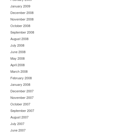
January 2009
December 2008
November 2008
October 2008
September 2008
August 2008
July 2008
June 2008
May 2008
April 2008
March 2008
February 2008
January 2008
December 2007
November 2007
October 2007
September 2007
August 2007
July 2007
June 2007