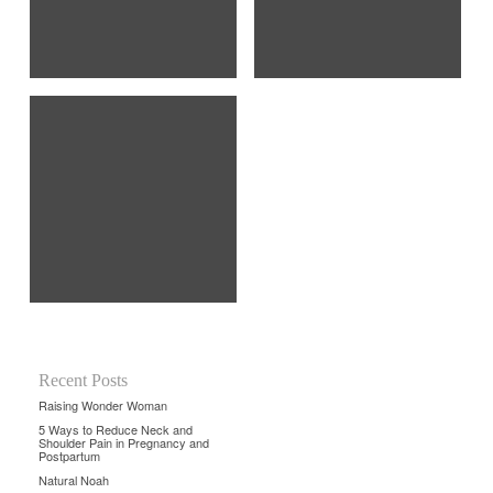
Recent Posts
Raising Wonder Woman
5 Ways to Reduce Neck and
Shoulder Pain in Pregnancy and
Postpartum
Natural Noah