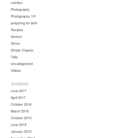
nutrition
Photography
Photography 101
preparing for birth
Recipes
Seniors
Simon
Simply Organic
Talia
Uncategorized
Videos
Archives
June 2017
April 2017
October 2016
March 2016
October 2015
June 2015
January 2015