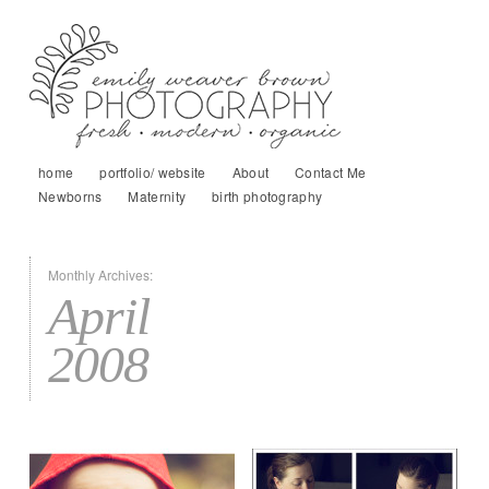
home
portfolio/ website
About
Contact Me
Newborns
Maternity
birth photography
Monthly Archives:
April
2008