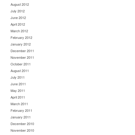
August 2012
July 2012
June 2012
April 2012
March 2012
February 2012
January 2012
December 2011
November 2011
October 2011
August 2011
July 2011
June 2011
May 2011
April 2011
March 2011
February 2011
January 2011
December 2010
November 2010