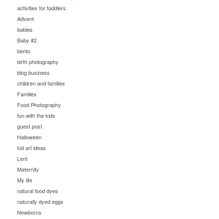
activities for toddlers
Advent
babies
Baby #2
bento
birth photography
blog business
children and families
Families
Food Photography
fun with the kids
guest post
Halloween
kid art ideas
Lent
Maternity
My life
natural food dyes
naturally dyed eggs
Newborns