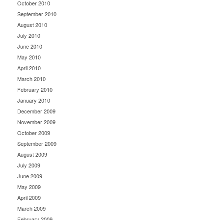
October 2010
September 2010
August 2010
July 2010
June 2010
May 2010
April 2010
March 2010
February 2010
January 2010
December 2009
November 2009
October 2009
September 2009
August 2009
July 2009
June 2009
May 2009
April 2009
March 2009
February 2009