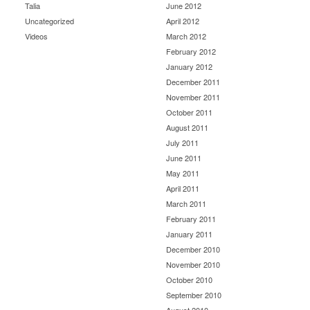
Talia
June 2012
Uncategorized
April 2012
Videos
March 2012
February 2012
January 2012
December 2011
November 2011
October 2011
August 2011
July 2011
June 2011
May 2011
April 2011
March 2011
February 2011
January 2011
December 2010
November 2010
October 2010
September 2010