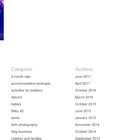
Categories
Archives
6 month olds
June 2017
accommodative esotropia
April 2017
activities for toddlers
October 2016
Advent
March 2016
babies
October 2015
Baby #2
June 2015
bento
January 2015
birth photography
November 2014
blog business
October 2014
children and families
September 2014