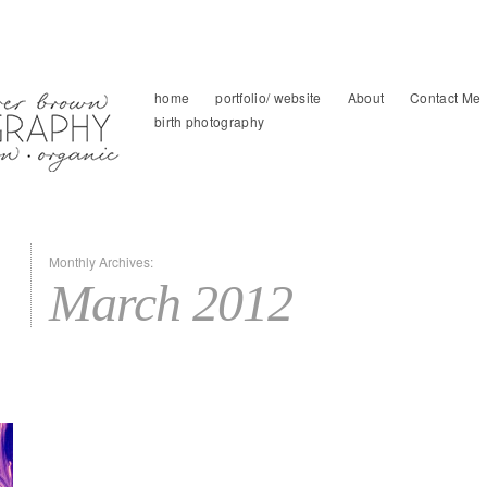
home
portfolio/ website
About
Contact Me
birth photography
Monthly Archives:
March 2012