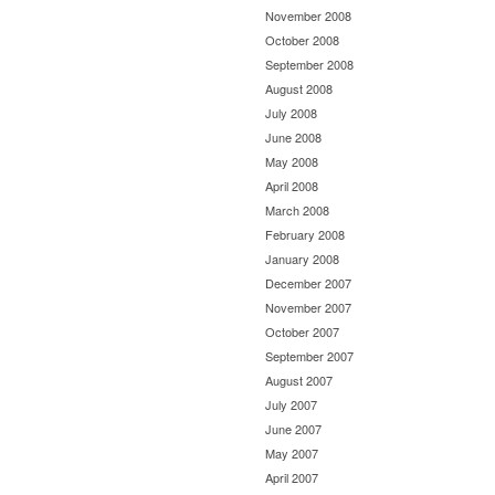
November 2008
October 2008
September 2008
August 2008
July 2008
June 2008
May 2008
April 2008
March 2008
February 2008
January 2008
December 2007
November 2007
October 2007
September 2007
August 2007
July 2007
June 2007
May 2007
April 2007