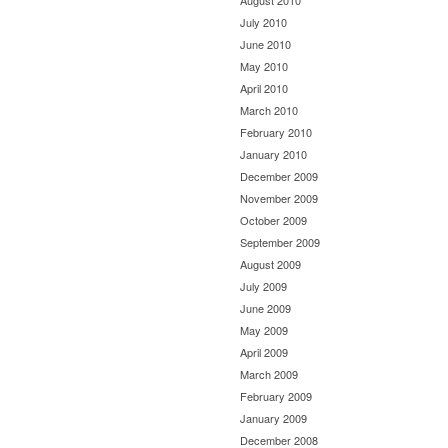
August 2010
July 2010
June 2010
May 2010
April 2010
March 2010
February 2010
January 2010
December 2009
November 2009
October 2009
September 2009
August 2009
July 2009
June 2009
May 2009
April 2009
March 2009
February 2009
January 2009
December 2008