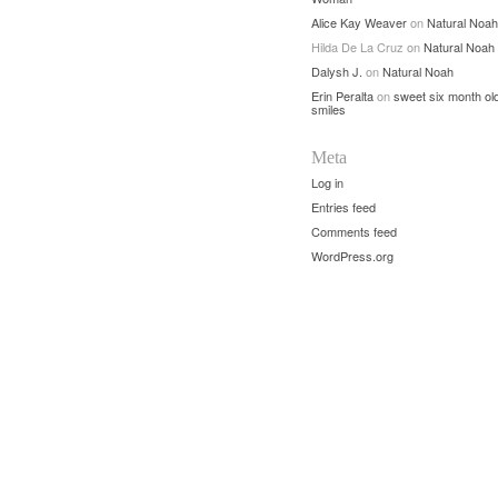
Alice Kay Weaver
on
Natural Noah
Hilda De La Cruz
on
Natural Noah
Dalysh J.
on
Natural Noah
Erin Peralta
on
sweet six month ol
smiles
Meta
Log in
Entries feed
Comments feed
WordPress.org