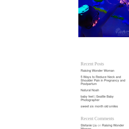
Recent Posts
Raising Wonder Woman
5 Ways to Reduce Neck and
Shoulder Pain in Pregnancy and
Postpartum
Natural Noah
baby feet | Seattle Baby
Photographer
sweet six month old smiles
Recent Comments
Stefanie Liu
on
Raising Wonder
Woman