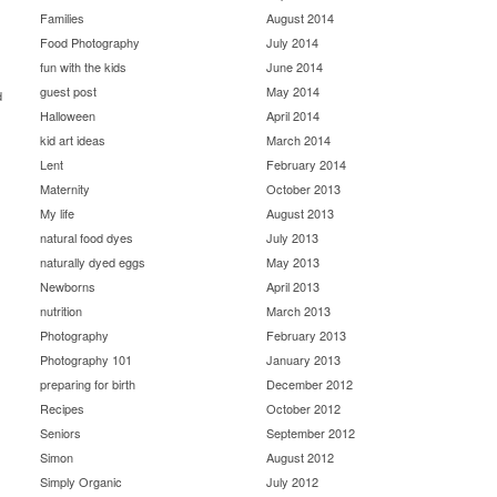
Families
August 2014
Food Photography
July 2014
fun with the kids
June 2014
guest post
May 2014
d
Halloween
April 2014
kid art ideas
March 2014
Lent
February 2014
Maternity
October 2013
My life
August 2013
natural food dyes
July 2013
naturally dyed eggs
May 2013
Newborns
April 2013
nutrition
March 2013
Photography
February 2013
Photography 101
January 2013
preparing for birth
December 2012
Recipes
October 2012
Seniors
September 2012
Simon
August 2012
Simply Organic
July 2012