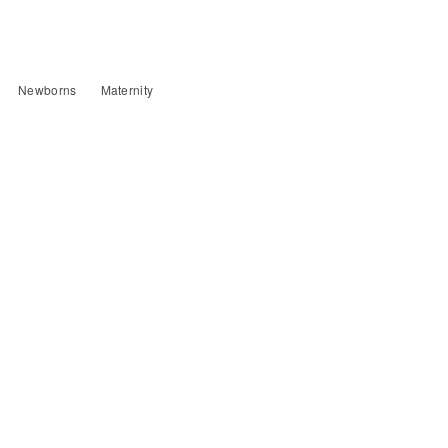
Newborns
Maternity