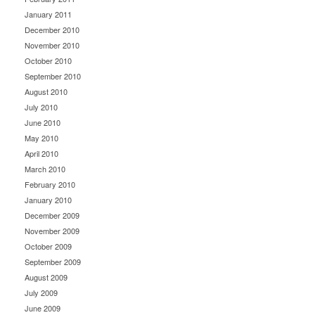
January 2011
December 2010
November 2010
October 2010
September 2010
August 2010
July 2010
June 2010
May 2010
April 2010
March 2010
February 2010
January 2010
December 2009
November 2009
October 2009
September 2009
August 2009
July 2009
June 2009