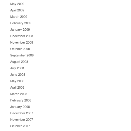
May 2009
April 2009
March 2009
February 2009
January 2009
December 2008
November 2008
October 2008
September 2008
August 2008
July 2008
June 2008
May 2008
April 2008
March 2008
February 2008
January 2008
December 2007
November 2007
October 2007