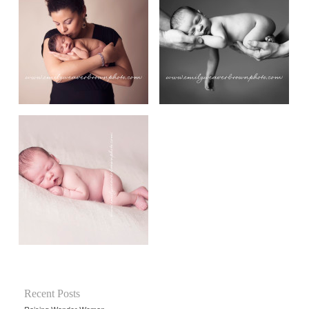
Recent Posts