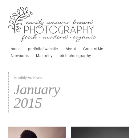
home
portfolio/ website
About
Contact Me
Newborns
Maternity
birth photography
Monthly Archives:
January
2015