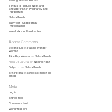
Raising Wonder Woman
5 Ways to Reduce Neck and
Shoulder Pain in Pregnancy and
Postpartum
Natural Noah
baby feet | Seattle Baby
Photographer
sweet six month old smiles
Recent Comments
Stefanie Liu
on
Raising Wonder
Woman
Alice Kay Weaver
on
Natural Noah
Hilda De La Cruz
on
Natural Noah
Dalysh J.
on
Natural Noah
Erin Peralta
on
sweet six month old
smiles
Meta
Log in
Entries feed
Comments feed
WordPress.org