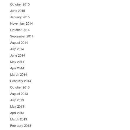
October 2015
June 2015
January 2015
November 2014
October 2014
September 2014
August 2014
July 2014
June 2014
May 2014
April 2014
March 2014
February 2014
October 2013
August 2013
July 2013
May 2013
April 2013
March 2013
February 2013