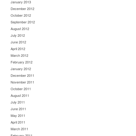
January 2013
December 2012
October 2012
September 2012
August 2012
July 2012
June 2012
April 2012
March 2012
February 2012
January 2012
December 2011
November 2011
October 2011
August 2011
July 2011
June 2011
May 2011
April 2011
March 2011
February 2011