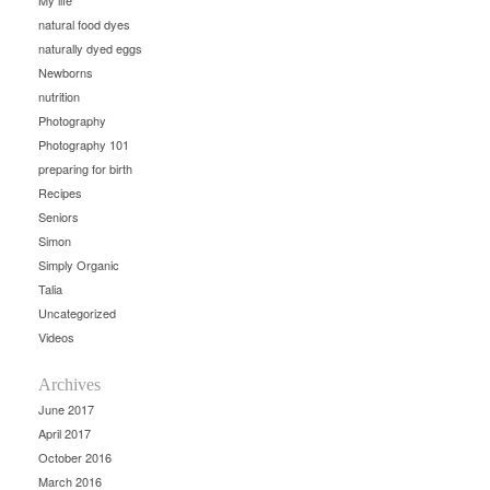
My life
natural food dyes
naturally dyed eggs
Newborns
nutrition
Photography
Photography 101
preparing for birth
Recipes
Seniors
Simon
Simply Organic
Talia
Uncategorized
Videos
Archives
June 2017
April 2017
October 2016
March 2016