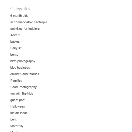
Categories
6 month olds
accommodative esotropia
activities for toddlers
Advent
babies
Baby #2
bento
birth photography
blog business
children and families
Families
Food Photography
fun with the kids
guest post
Halloween
kid art ideas
Lent
Maternity