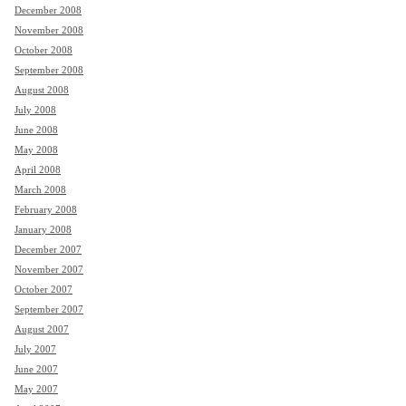
December 2008
November 2008
October 2008
September 2008
August 2008
July 2008
June 2008
May 2008
April 2008
March 2008
February 2008
January 2008
December 2007
November 2007
October 2007
September 2007
August 2007
July 2007
June 2007
May 2007