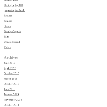
Photography 101
preparing for birth
Recipes
Seniors
Simon
Simply Organic
Talia
Uncategorized
Videos
Archives
June 2017
April 2017
October 2016
March 2016
October 2015
June 2015
January 2015
November 2014
October 2014