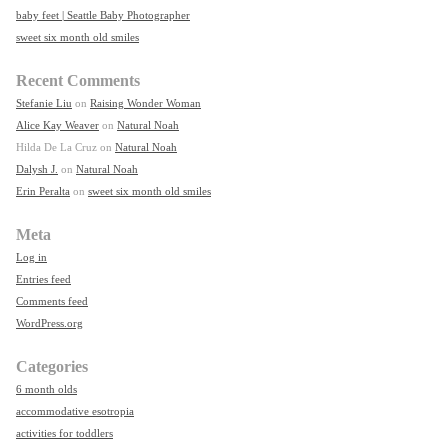
baby feet | Seattle Baby Photographer
sweet six month old smiles
Recent Comments
Stefanie Liu
on
Raising Wonder Woman
Alice Kay Weaver
on
Natural Noah
Hilda De La Cruz
on
Natural Noah
Dalysh J.
on
Natural Noah
Erin Peralta
on
sweet six month old smiles
Meta
Log in
Entries feed
Comments feed
WordPress.org
Categories
6 month olds
accommodative esotropia
activities for toddlers