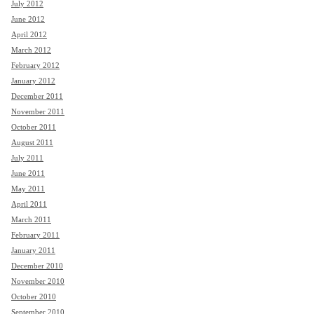
July 2012
June 2012
April 2012
March 2012
February 2012
January 2012
December 2011
November 2011
October 2011
August 2011
July 2011
June 2011
May 2011
April 2011
March 2011
February 2011
January 2011
December 2010
November 2010
October 2010
September 2010