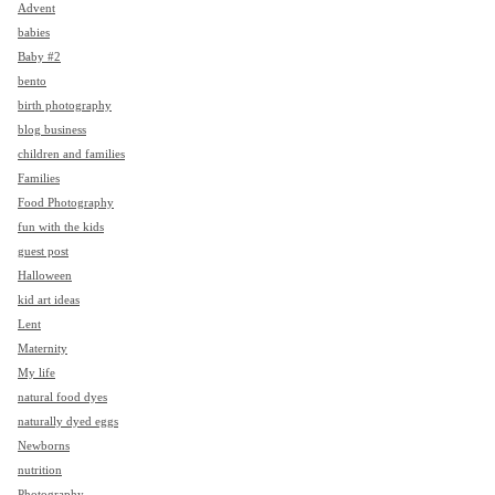
Advent
babies
Baby #2
bento
birth photography
blog business
children and families
Families
Food Photography
fun with the kids
guest post
Halloween
kid art ideas
Lent
Maternity
My life
natural food dyes
naturally dyed eggs
Newborns
nutrition
Photography