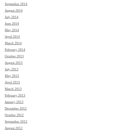
September 2014
August 2014
July 2014
June 2014
May 2014
April 2014
March 2014
February 2014
October 2013
August 2013
July 2013
May 2013
April 2013
March 2013
February 2013
January 2013
December 2012
October 2012
September 2012
August 2012