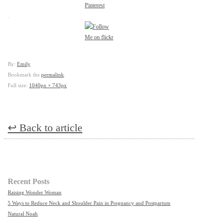
.
By:
Emily
Bookmark the
permalink
.
Full size:
1040px × 743px
↩
Back to article
Recent Posts
Raising Wonder Woman
5 Ways to Reduce Neck and Shoulder Pain in Pregnancy and Postpartum
Natural Noah