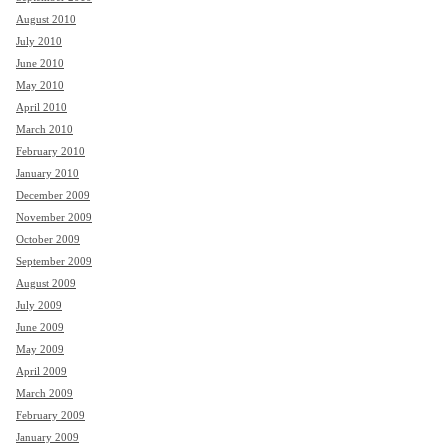
August 2010
July 2010
June 2010
May 2010
April 2010
March 2010
February 2010
January 2010
December 2009
November 2009
October 2009
September 2009
August 2009
July 2009
June 2009
May 2009
April 2009
March 2009
February 2009
January 2009