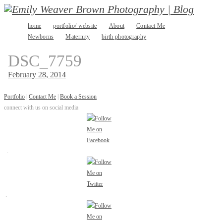
Skip
home
portfolio/ website
About
Contact Me
to
Newborns
Maternity
birth photography
content
DSC_7759
February 28, 2014
Portfolio
|
Contact Me
|
Book a Session
connect with us on social media
.
.