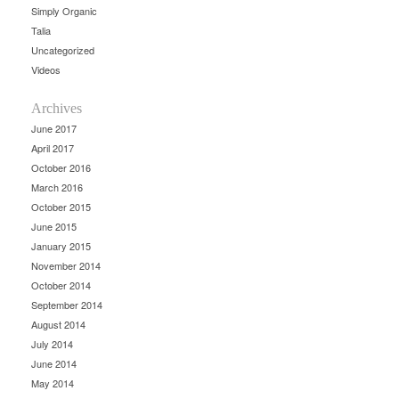
Simply Organic
Talia
Uncategorized
Videos
Archives
June 2017
April 2017
October 2016
March 2016
October 2015
June 2015
January 2015
November 2014
October 2014
September 2014
August 2014
July 2014
June 2014
May 2014