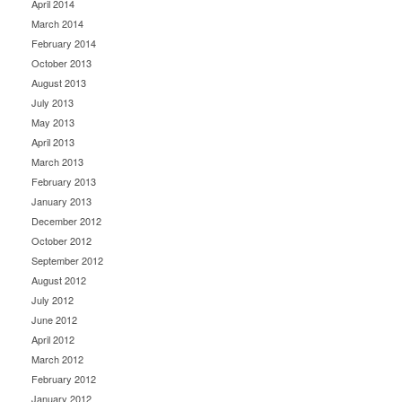
April 2014
March 2014
February 2014
October 2013
August 2013
July 2013
May 2013
April 2013
March 2013
February 2013
January 2013
December 2012
October 2012
September 2012
August 2012
July 2012
June 2012
April 2012
March 2012
February 2012
January 2012