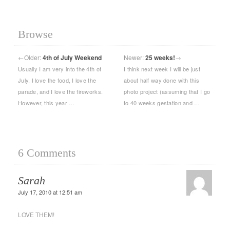
Browse
←
Older:
4th of July Weekend
Newer:
25 weeks!
→
Usually I am very into the 4th of
I think next week I will be just
July. I love the food, I love the
about half way done with this
parade, and I love the fireworks.
photo project (assuming that I go
However, this year …
to 40 weeks gestation and …
6 Comments
Sarah
July 17, 2010 at 12:51 am
LOVE THEM!