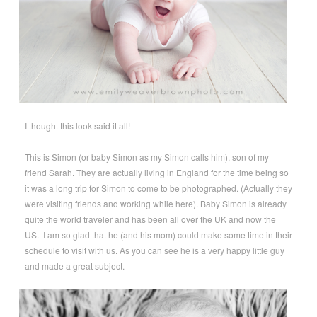
I thought this look said it all!
This is Simon (or baby Simon as my Simon calls him), son of my
friend Sarah. They are actually living in England for the time being so
it was a long trip for Simon to come to be photographed. (Actually they
were visiting friends and working while here). Baby Simon is already
quite the world traveler and has been all over the UK and now the
US. I am so glad that he (and his mom) could make some time in their
schedule to visit with us. As you can see he is a very happy little guy
and made a great subject.