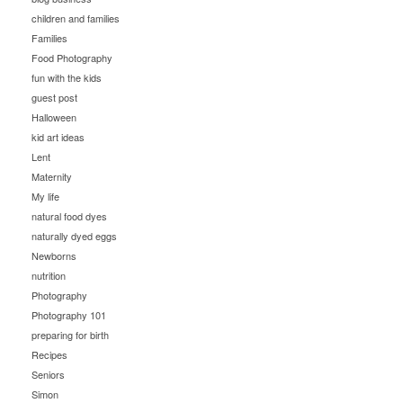
children and families
Families
Food Photography
fun with the kids
guest post
Halloween
kid art ideas
Lent
Maternity
My life
natural food dyes
naturally dyed eggs
Newborns
nutrition
Photography
Photography 101
preparing for birth
Recipes
Seniors
Simon