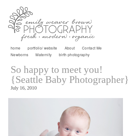
home
portfolio/ website
About
Contact Me
Newborns
Maternity
birth photography
So happy to meet you!
{Seattle Baby Photographer}
July 16, 2010