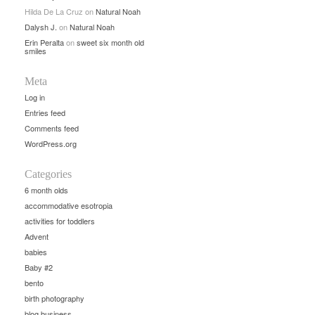
Hilda De La Cruz
on
Natural Noah
Dalysh J.
on
Natural Noah
Erin Peralta
on
sweet six month old
smiles
Meta
Log in
Entries feed
Comments feed
WordPress.org
Categories
6 month olds
accommodative esotropia
activities for toddlers
Advent
babies
Baby #2
bento
birth photography
blog business