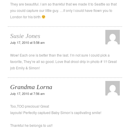
They are beautiful. I am so thankful that we made it to Seattle so that
you could capture our little guy. …if only I could have flown you to
London for his birth
Susie Jones
July 17, 2010 at 5:58 am
Wow! Each one is better than the last. I’m not sure I could pick a
favorite, They’re all so good. Love that drool drip in photo # 1!! Great
job Emily & Simon!
Grandma Lorna
July 17, 2010 at 7:56 am
Too,TOO precious! Great
layouts! Perfectly captued Baby Simon’s captivating smile!
Thankful he belongs to us!!