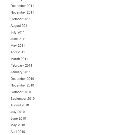
December 2011
November 2011
October 2011
August 2011
July 2011
June 2011
May 2011
April 2011
March 2011
February 2011
January 2011
December 2010
November 2010
October 2010
September 2010
August 2010
July 2010
June 2010
May 2010
April 2010