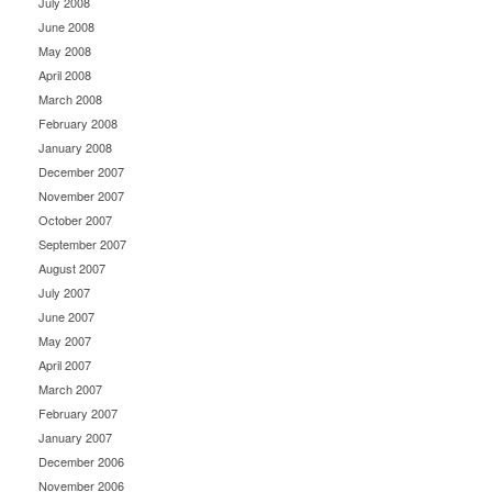
July 2008
June 2008
May 2008
April 2008
March 2008
February 2008
January 2008
December 2007
November 2007
October 2007
September 2007
August 2007
July 2007
June 2007
May 2007
April 2007
March 2007
February 2007
January 2007
December 2006
November 2006