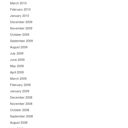
March 2010
February 2010
January 2010
December 2009
November 2009
October 2009
September 2009
August 2009
July 2009
June 2009
May 2009
April 2009
March 2009
February 2009
January 2009
December 2008
November 2008
October 2008
September 2008
August 2008