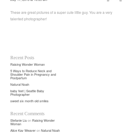
These are great pictures of a super cute little guy. You are a very
talented photographer!
Recent Posts
Raising Wonder Woman
5 Ways to Reduce Neck and
Shoulder Pain in Pregnancy and
Postpartum
Natural Noah
baby feet | Seattle Baby
Photographer
sweet six month old smiles
Recent Comments
Stefanie Liu
on
Raising Wonder
Woman
Alice Kay Weaver
on
Natural Noah