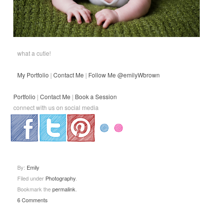
what a cutie!
My Portfolio
|
Contact Me
|
Follow Me @emilyWbrown
Portfolio
|
Contact Me
|
Book a Session
connect with us on social media
.
.
.
By:
Emily
Filed under
Photography
.
Bookmark the
permalink
.
6 Comments