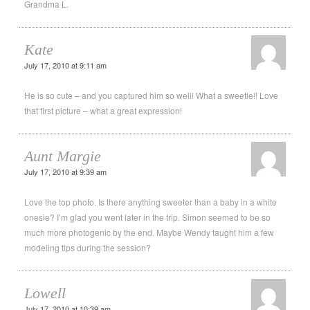
Grandma L.
Kate
July 17, 2010 at 9:11 am
He is so cute – and you captured him so well! What a sweetie!! Love
that first picture – what a great expression!
Aunt Margie
July 17, 2010 at 9:39 am
Love the top photo. Is there anything sweeter than a baby in a white
onesie? I’m glad you went later in the trip. Simon seemed to be so
much more photogenic by the end. Maybe Wendy taught him a few
modeling tips during the session?
Lowell
July 17, 2010 at 10:39 am