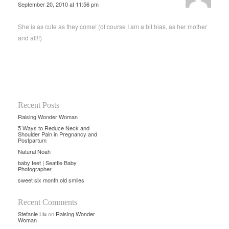
September 20, 2010 at 11:56 pm
She is as cute as they come! (of course I am a bit bias, as her mother
and all!!)
Recent Posts
Raising Wonder Woman
5 Ways to Reduce Neck and
Shoulder Pain in Pregnancy and
Postpartum
Natural Noah
baby feet | Seattle Baby
Photographer
sweet six month old smiles
Recent Comments
Stefanie Liu
on
Raising Wonder
Woman