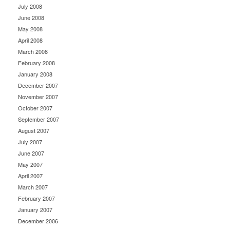
July 2008
June 2008
May 2008
April 2008
March 2008
February 2008
January 2008
December 2007
November 2007
October 2007
September 2007
August 2007
July 2007
June 2007
May 2007
April 2007
March 2007
February 2007
January 2007
December 2006