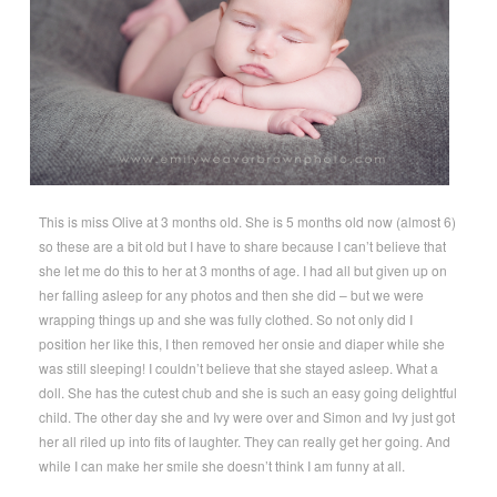
This is miss Olive at 3 months old. She is 5 months old now (almost 6)
so these are a bit old but I have to share because I can’t believe that
she let me do this to her at 3 months of age. I had all but given up on
her falling asleep for any photos and then she did – but we were
wrapping things up and she was fully clothed. So not only did I
position her like this, I then removed her onsie and diaper while she
was still sleeping! I couldn’t believe that she stayed asleep. What a
doll. She has the cutest chub and she is such an easy going delightful
child. The other day she and Ivy were over and Simon and Ivy just got
her all riled up into fits of laughter. They can really get her going. And
while I can make her smile she doesn’t think I am funny at all.