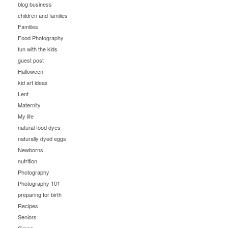
blog business
children and families
Families
Food Photography
fun with the kids
guest post
Halloween
kid art ideas
Lent
Maternity
My life
natural food dyes
naturally dyed eggs
Newborns
nutrition
Photography
Photography 101
preparing for birth
Recipes
Seniors