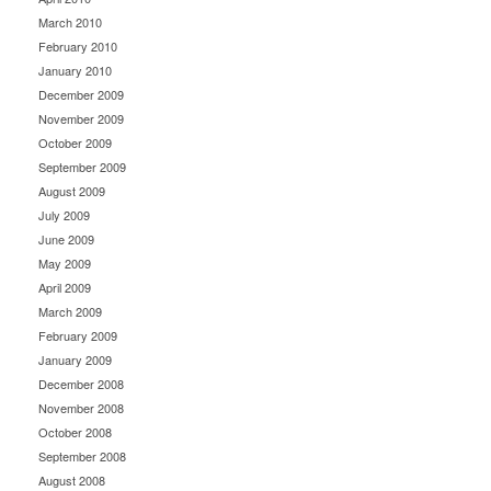
March 2010
February 2010
January 2010
December 2009
November 2009
October 2009
September 2009
August 2009
July 2009
June 2009
May 2009
April 2009
March 2009
February 2009
January 2009
December 2008
November 2008
October 2008
September 2008
August 2008