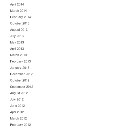
April 2014
March 2014
February 2014
October 2013
August 2013
July 2013
May 2013
April 2013
March 2013
February 2013
January 2013
December 2012
October 2012
September 2012
August 2012
July 2012
June 2012
April 2012
March 2012
February 2012