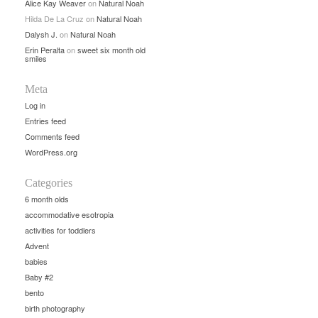
Alice Kay Weaver
on
Natural Noah
Hilda De La Cruz
on
Natural Noah
Dalysh J.
on
Natural Noah
Erin Peralta
on
sweet six month old
smiles
Meta
Log in
Entries feed
Comments feed
WordPress.org
Categories
6 month olds
accommodative esotropia
activities for toddlers
Advent
babies
Baby #2
bento
birth photography