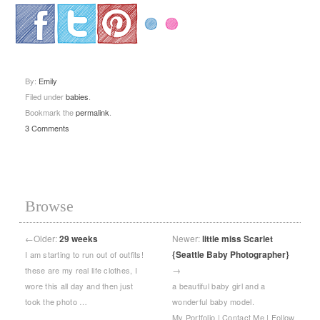
.
.
.
By:
Emily
Filed under
babies
.
Bookmark the
permalink
.
3 Comments
Browse
←
Older:
29 weeks
Newer:
little miss Scarlet
{Seattle Baby Photographer}
I am starting to run out of outfits!
→
these are my real life clothes, I
wore this all day and then just
a beautiful baby girl and a
took the photo …
wonderful baby model.
My Portfolio | Contact Me | Follow