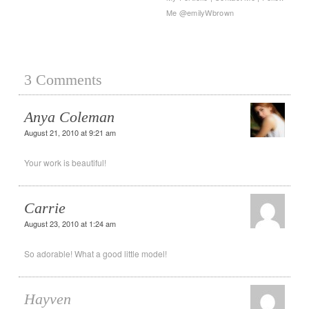
Me @emilyWbrown
3 Comments
Anya Coleman
August 21, 2010 at 9:21 am
Your work is beautiful!
Carrie
August 23, 2010 at 1:24 am
So adorable! What a good little model!
Hayven