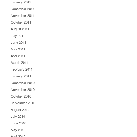
January 2012
December 2011
November 2011
October 2011
August 2011
July 2011
June 2011
May 2011
April 2011
March 2011
February 2011
January 2011
December 2010
November 2010
October 2010
September 2010
August 2010
July 2010
June 2010
May 2010
April 2010