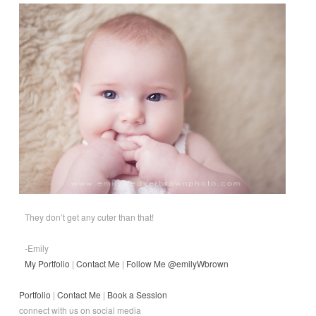
They don’t get any cuter than that!
-Emily
My Portfolio
|
Contact Me
|
Follow Me @emilyWbrown
Portfolio
|
Contact Me
|
Book a Session
connect with us on social media