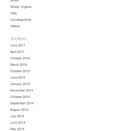
Simon
Simply Organic
Talia
Uncategorized
Videos
Archives
June 2017
April 2017
October 2016
March 2016
October 2015
June 2015
January 2015
November 2014
October 2014
September 2014
August 2014
July 2014
June 2014
May 2014