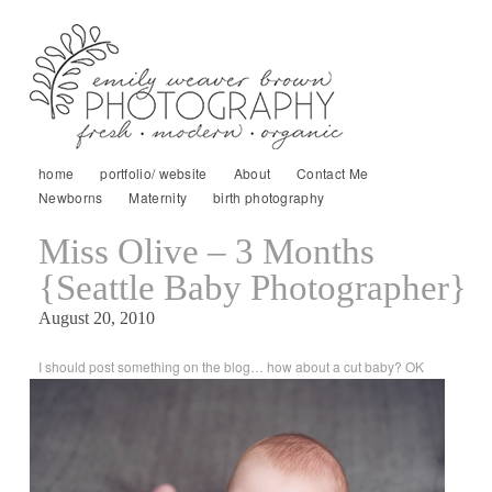
home
portfolio/ website
About
Contact Me
Newborns
Maternity
birth photography
Miss Olive – 3 Months
{Seattle Baby Photographer}
August 20, 2010
I should post something on the blog… how about a cut baby? OK