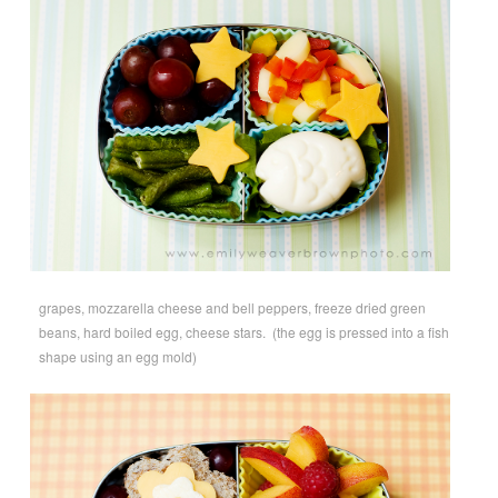
grapes, mozzarella cheese and bell peppers, freeze dried green
beans, hard boiled egg, cheese stars. (the egg is pressed into a fish
shape using an egg mold)