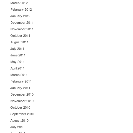
March 2012
February 2012
January 2012
December 2011
November 2011
October 2011
August 2011
July 2011
June 2011
May 2011
April 2011
March 2011
February 2011
January 2011
December 2010
November 2010
October 2010
September 2010
August 2010
July 2010