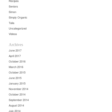
Recipes
Seniors
Simon
Simply Organic
Talia
Uncategorized
Videos
Archives
June 2017
April 2017
October 2016
March 2016
October 2015
June 2015
January 2015
November 2014
October 2014
September 2014
August 2014
July 2014