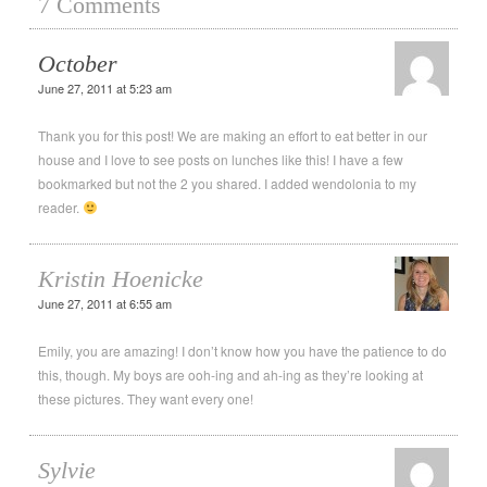
7 Comments
October
June 27, 2011 at 5:23 am
Thank you for this post! We are making an effort to eat better in our
house and I love to see posts on lunches like this! I have a few
bookmarked but not the 2 you shared. I added wendolonia to my
reader.
Kristin Hoenicke
June 27, 2011 at 6:55 am
Emily, you are amazing! I don’t know how you have the patience to do
this, though. My boys are ooh-ing and ah-ing as they’re looking at
these pictures. They want every one!
Sylvie