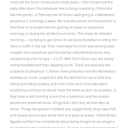
most part the lunch comes back mostly eaten. I don’t know how the
baby sitter does it but whatever she is doing is working (I think she
lets him graze). In February we let Simon start going to a Montessori
preschool 2 mornings a week. We love this school but the problem is
that there is no longer time for grazing at meals on preschool
mornings or during the allotted lunch time). This made for stressful
mornings – me trying to get Simon to eat some breakfast or letting him
have a muffin in the car. Then most days his lunch was coming back
uneaten from preschool and his teacher reported that Simon was
complaining of be hungry – A LOT. Well DUH Simon you are barley
eating breakfast and then skipping lunch. There are basically two
problems at preschool 1) Simon loves preschool and the Montessori
activities so much, couple this with the fact that he has a hard time
sitting and eating anyway and most of the lunch time was spent
socializing and then he would leave the table as soon as possible. 2)
they have a mid morning snack time a preschool and the snacks
served are preferred foods, things that I don’t buy all that often at
home. Things like graham crackers and veggie booty (they have fruit
and cheese too but also some form of a grain at snack). I think Simon
figured out that if he complained about being hungry he would get a
snack that contained foods he loves. So now on preschool mornings I