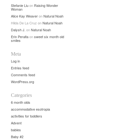
Stefanie Liu
on
Raising Wonder
Woman
Alice Kay Weaver
on
Natural Noah
Hilda De La Cruz
on
Natural Noah
Dalysh J.
on
Natural Noah
Erin Peralta
on
sweet six month old
smiles
Meta
Log in
Entries feed
Comments feed
WordPress.org
Categories
6 month olds
accommodative esotropia
activities for toddlers
Advent
babies
Baby #2