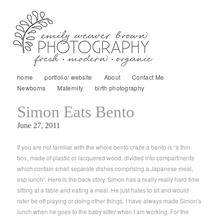
home
portfolio/ website
About
Contact Me
Newborns
Maternity
birth photography
Simon Eats Bento
June 27, 2011
If you are not familiar with the whole bento craze a bento is “a thin
box, made of plastic or lacquered wood, divided into compartments
which contain small separate dishes comprising a Japanese meal,
esp lunch”. Here is the back story. Simon has a really really hard time
sitting at a table and eating a meal. He just hates to sit and would
rater be off playing or doing other things. I have always made Simon’s
lunch when he goes to the baby sitter when I am working. For the