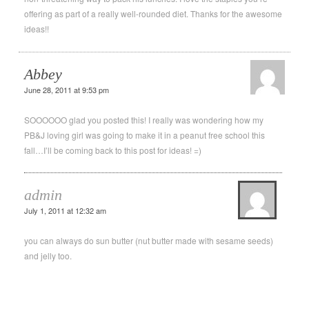
offering as part of a really well-rounded diet. Thanks for the awesome
ideas!!
Abbey
June 28, 2011 at 9:53 pm
SOOOOOO glad you posted this! I really was wondering how my
PB&J loving girl was going to make it in a peanut free school this
fall…I’ll be coming back to this post for ideas! =)
admin
July 1, 2011 at 12:32 am
you can always do sun butter (nut butter made with sesame seeds)
and jelly too.