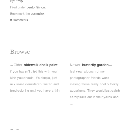
By:
Emily
Filed under
bento
,
Simon
.
Bookmark the
permalink
.
8 Comments
Browse
←
Older:
sidewalk chalk paint
Newer:
butterfly garden
→
if you haven’t tried this with your
last year a bunch of my
kids you should. It’s simple, just
photographer friends were
mix some cornstarch, water, and
making these really cool butterfly
food coloring until you have a thin
aquariums. They would just catch
…
caterpillars out in their yards and
…