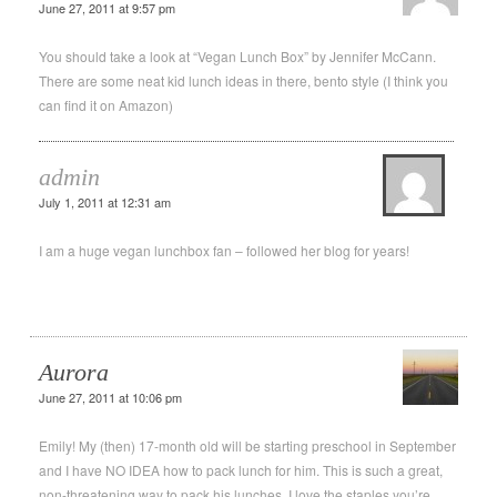
June 27, 2011 at 9:57 pm
You should take a look at “Vegan Lunch Box” by Jennifer McCann.
There are some neat kid lunch ideas in there, bento style (I think you
can find it on Amazon)
admin
July 1, 2011 at 12:31 am
I am a huge vegan lunchbox fan – followed her blog for years!
Aurora
June 27, 2011 at 10:06 pm
Emily! My (then) 17-month old will be starting preschool in September
and I have NO IDEA how to pack lunch for him. This is such a great,
non-threatening way to pack his lunches. I love the staples you’re