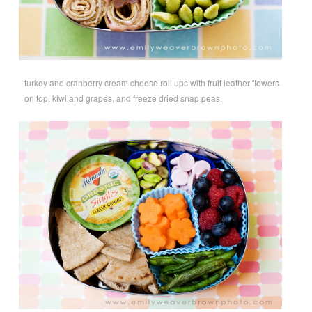
turkey and cranberry cream cheese roll ups with fruit leather flowers
on top, kiwi and grapes, and freeze dried snap peas.