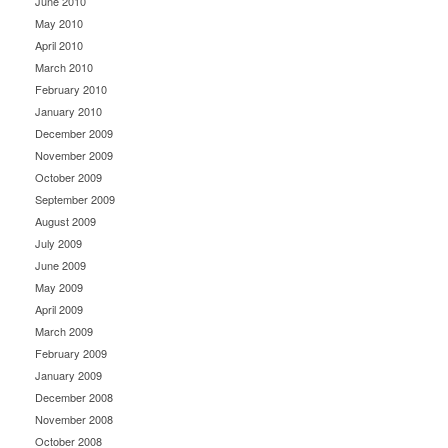
June 2010
May 2010
April 2010
March 2010
February 2010
January 2010
December 2009
November 2009
October 2009
September 2009
August 2009
July 2009
June 2009
May 2009
April 2009
March 2009
February 2009
January 2009
December 2008
November 2008
October 2008