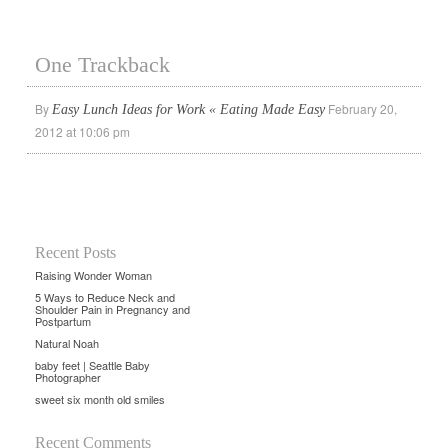
One Trackback
By
February 20,
Easy Lunch Ideas for Work « Eating Made Easy
2012 at 10:06 pm
Recent Posts
Raising Wonder Woman
5 Ways to Reduce Neck and
Shoulder Pain in Pregnancy and
Postpartum
Natural Noah
baby feet | Seattle Baby
Photographer
sweet six month old smiles
Recent Comments