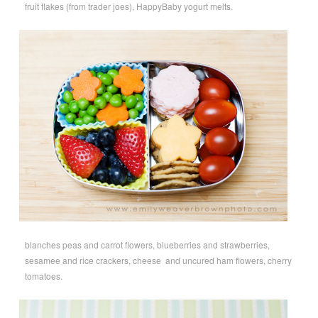
fruit flakes (from trader joes), HappyBaby yogurt melts.
blanches peas and carrot flowers, blueberries and strawberries,
sesamee and rice crackers, cheese and uncured ham flowers, cherry
tomatoes.