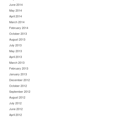
June 2014
May 2014
April 2014
March 2014
February 2014
October 2013
August 2013
July 2013
May 2013
April 2013
March 2013
February 2013
January 2013
December 2012
October 2012
September 2012
August 2012
July 2012
June 2012
April 2012