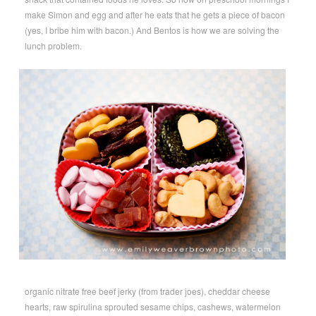
make Simon and egg and after he eats that he gets a piece of bacon
(yes, I bribe him with bacon.) And Bentos is how we are solving the
lunch problem.
organic nitrate free beef jerky (from trader joes), cheddar cheese
hearts, raw spirulina sprouted sesame chips, cashews, watermelon