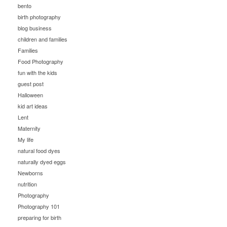
bento
birth photography
blog business
children and families
Families
Food Photography
fun with the kids
guest post
Halloween
kid art ideas
Lent
Maternity
My life
natural food dyes
naturally dyed eggs
Newborns
nutrition
Photography
Photography 101
preparing for birth