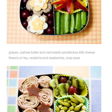
grapes, cashew butter and marmalade sandwiches with cheese
flowers on top, nectarine and raspberries, snap peas