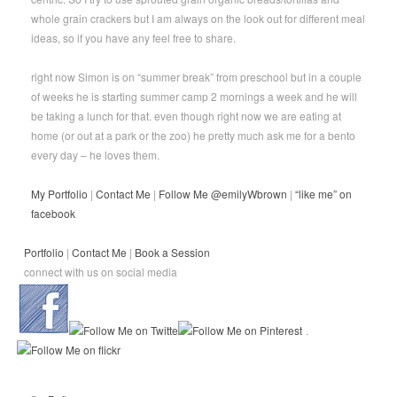
whole grain crackers but I am always on the look out for different meal
ideas, so if you have any feel free to share.
right now Simon is on “summer break” from preschool but in a couple
of weeks he is starting summer camp 2 mornings a week and he will
be taking a lunch for that. even though right now we are eating at
home (or out at a park or the zoo) he pretty much ask me for a bento
every day – he loves them.
My Portfolio
|
Contact Me
|
Follow Me @emilyWbrown
|
“like me” on
facebook
Portfolio
|
Contact Me
|
Book a Session
connect with us on social media
.
.
.