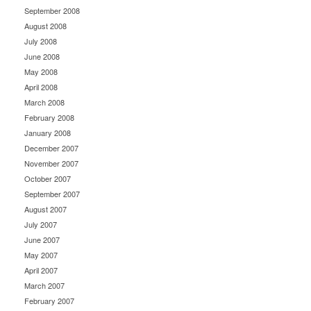
September 2008
August 2008
July 2008
June 2008
May 2008
April 2008
March 2008
February 2008
January 2008
December 2007
November 2007
October 2007
September 2007
August 2007
July 2007
June 2007
May 2007
April 2007
March 2007
February 2007