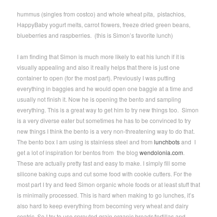
hummus (singles from costco) and whole wheat pita, pistachios,
HappyBaby yogurt melts, carrot flowers, freeze dried green beans,
blueberries and raspberries. (this is Simon’s favorite lunch)
I am finding that Simon is much more likely to eat his lunch if it is
visually appealing and also it really helps that there is just one
container to open (for the most part). Previously I was putting
everything in baggies and he would open one baggie at a time and
usually not finish it. Now he is opening the bento and sampling
everything. This is a great way to get him to try new things too. Simon
is a very diverse eater but sometimes he has to be convinced to try
new things I think the bento is a very non-threatening way to do that.
The bento box I am using is stainless steel and from
lunchbots
and I
get a lot of inspiration for bentos from the blog
wendolonia.com
.
These are actually pretty fast and easy to make. I simply fill some
silicone baking cups and cut some food with cookie cutters. For the
most part I try and feed Simon organic whole foods or at least stuff that
is minimally processed. This is hard when making to go lunches, it’s
also hard to keep everything from becoming very wheat and dairy
centric. So I try to use sprouted grain organic breads/tortillas and