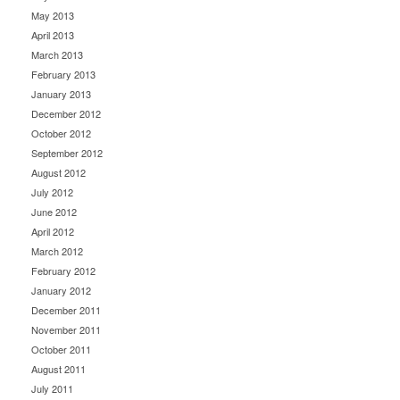
May 2013
April 2013
March 2013
February 2013
January 2013
December 2012
October 2012
September 2012
August 2012
July 2012
June 2012
April 2012
March 2012
February 2012
January 2012
December 2011
November 2011
October 2011
August 2011
July 2011