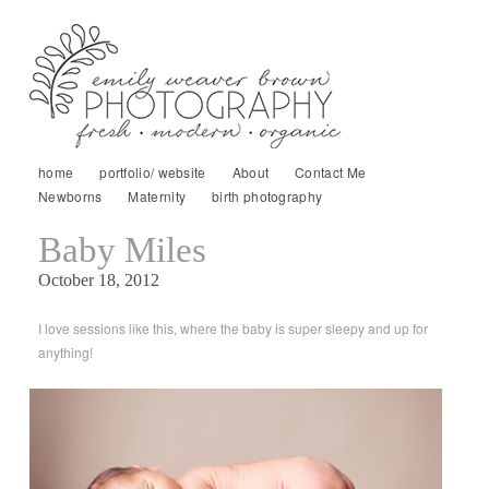
home
portfolio/ website
About
Contact Me
Newborns
Maternity
birth photography
Baby Miles
October 18, 2012
I love sessions like this, where the baby is super sleepy and up for
anything!