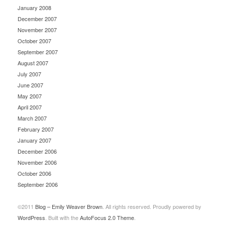
January 2008
December 2007
November 2007
October 2007
September 2007
August 2007
July 2007
June 2007
May 2007
April 2007
March 2007
February 2007
January 2007
December 2006
November 2006
October 2006
September 2006
©2011
Blog – Emily Weaver Brown
. All rights reserved. Proudly powered by
WordPress
. Built with the
AutoFocus 2.0 Theme
.