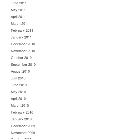
June 2011
May 2011
April 2011
March 2011
February 2011
January 2011
December 2010
November 2010
October 2010
September 2010
August 2010
July 2010
June 2010
May 2010
April 2010
March 2010
February 2010
January 2010
December 2009
November 2009