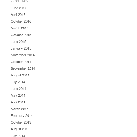
Archives
June 2017
April 2017
October 2016
March 2016
October 2015
June 2015
January 2015
November 2014
October 2014
September 2014
August 2014
July 2014
June 2014
May 2014
April 2014
March 2014
February 2014
October 2013
August 2013
July 2013