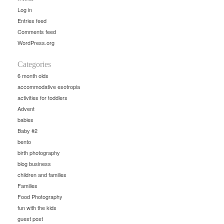
Log in
Entries feed
Comments feed
WordPress.org
Categories
6 month olds
accommodative esotropia
activities for toddlers
Advent
babies
Baby #2
bento
birth photography
blog business
children and families
Families
Food Photography
fun with the kids
guest post