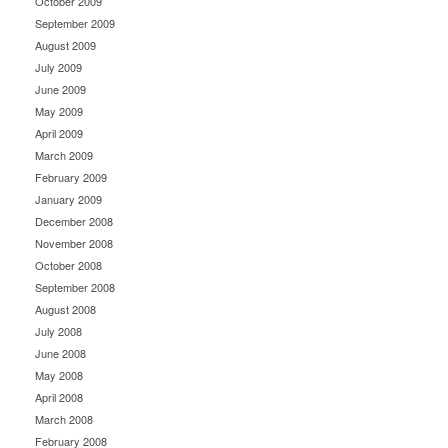
October 2009
September 2009
August 2009
July 2009
June 2009
May 2009
April 2009
March 2009
February 2009
January 2009
December 2008
November 2008
October 2008
September 2008
August 2008
July 2008
June 2008
May 2008
April 2008
March 2008
February 2008