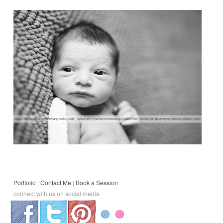
Portfolio
|
Contact Me
|
Book a Session
connect with us on social media