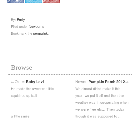
.
.
.
By:
Emily
Filed under
Newborns
.
Bookmark the
permalink
.
Browse
←
Older:
Baby Levi
Newer:
Pumpkin Patch 2012
→
He made the sweetest little
We almost didn’t make it this
squished up ball!
year! we put it off and then the
weather wasn’t cooperating when
we were free etc… Then today
a little smile
though it was supposed to …