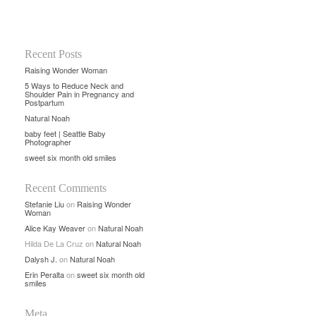
Recent Posts
Raising Wonder Woman
5 Ways to Reduce Neck and
Shoulder Pain in Pregnancy and
Postpartum
Natural Noah
baby feet | Seattle Baby
Photographer
sweet six month old smiles
Recent Comments
Stefanie Liu
on
Raising Wonder
Woman
Alice Kay Weaver
on
Natural Noah
Hilda De La Cruz
on
Natural Noah
Dalysh J.
on
Natural Noah
Erin Peralta
on
sweet six month old
smiles
Meta