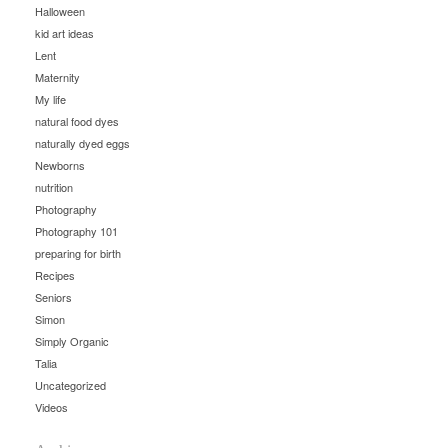
Halloween
kid art ideas
Lent
Maternity
My life
natural food dyes
naturally dyed eggs
Newborns
nutrition
Photography
Photography 101
preparing for birth
Recipes
Seniors
Simon
Simply Organic
Talia
Uncategorized
Videos