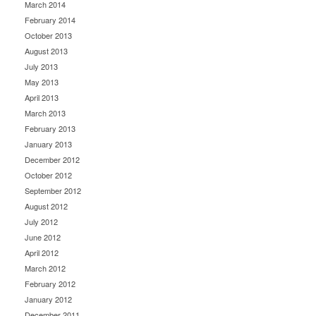
March 2014
February 2014
October 2013
August 2013
July 2013
May 2013
April 2013
March 2013
February 2013
January 2013
December 2012
October 2012
September 2012
August 2012
July 2012
June 2012
April 2012
March 2012
February 2012
January 2012
December 2011