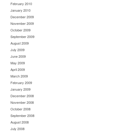
February 2010
January 2010
December 2009
November 2009
October 2009
September 2009
August 2009
July 2009
June 2009
May 2009
April 2009
March 2009
February 2009
January 2009
December 2008
November 2008
October 2008
September 2008
August 2008
July 2008