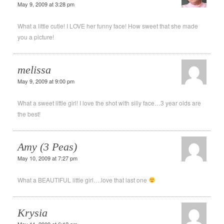
May 9, 2009 at 3:28 pm
What a little cutie! I LOVE her funny face! How sweet that she made
you a picture!
melissa
May 9, 2009 at 9:00 pm
What a sweet little girl! I love the shot with silly face…3 year olds are
the best!
Amy (3 Peas)
May 10, 2009 at 7:27 pm
What a BEAUTIFUL little girl….love that last one
Krysia