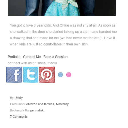
You got to love 3 year olds. And Chloe was not shy at all. As soon as
she walked in the door she started talking up a storm and handed me
a drawing that she made for me (we had never met before ). I love it
when kids are just so comfortable in their own skin.
Portfolio
|
Contact Me
|
Book a Session
connect with us on social media
.
.
.
By:
Emily
Filed under
children and families
,
Maternity
.
Bookmark the
permalink
.
7 Comments