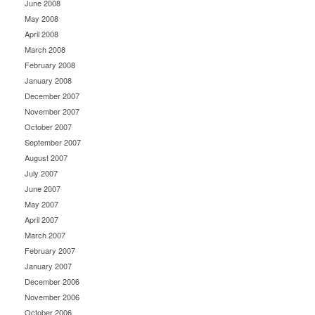
June 2008
May 2008
April 2008
March 2008
February 2008
January 2008
December 2007
November 2007
October 2007
September 2007
August 2007
July 2007
June 2007
May 2007
April 2007
March 2007
February 2007
January 2007
December 2006
November 2006
October 2006