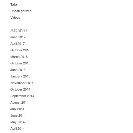
Talia
Uncategorized
Videos
Archives
June 2017
April 2017
October 2016
March 2016
October 2015
June 2015
January 2015
November 2014
October 2014
September 2014
August 2014
July 2014
June 2014
May 2014
April 2014