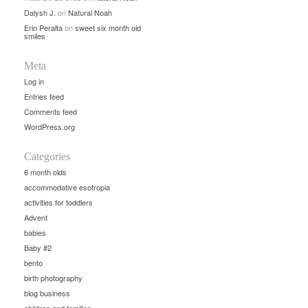
Dalysh J.
on
Natural Noah
Erin Peralta
on
sweet six month old
smiles
Meta
Log in
Entries feed
Comments feed
WordPress.org
Categories
6 month olds
accommodative esotropia
activities for toddlers
Advent
babies
Baby #2
bento
birth photography
blog business