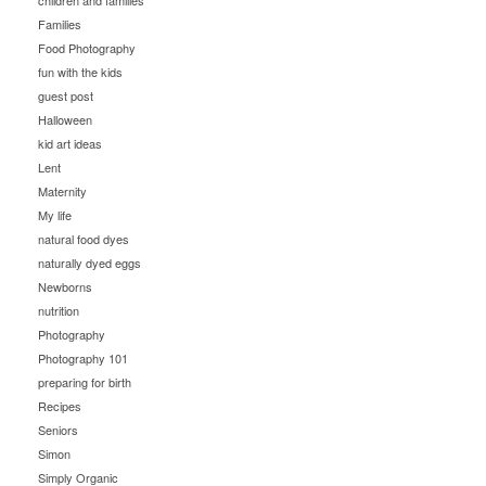
children and families
Families
Food Photography
fun with the kids
guest post
Halloween
kid art ideas
Lent
Maternity
My life
natural food dyes
naturally dyed eggs
Newborns
nutrition
Photography
Photography 101
preparing for birth
Recipes
Seniors
Simon
Simply Organic