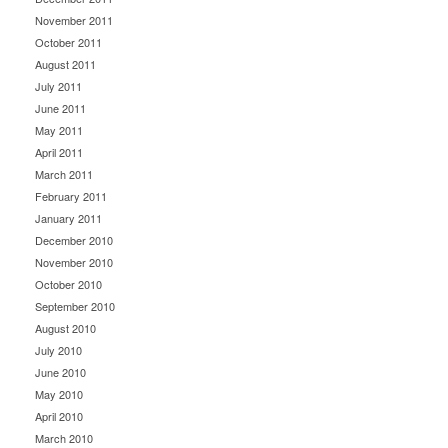
November 2011
October 2011
August 2011
July 2011
June 2011
May 2011
April 2011
March 2011
February 2011
January 2011
December 2010
November 2010
October 2010
September 2010
August 2010
July 2010
June 2010
May 2010
April 2010
March 2010