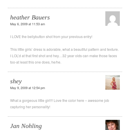
heather Bauers
May 6, 2009 at 11:53 am
I LOVE the bellybutton shot from your previous entry!
This little girls’ dress is adorable, what a beautiful pattern and texture.
I LOL’d at that first shot and hey…32 year olds can make those faces
too-at least this one does, he/he.
shey
May 9, 2009 at 12:54 pm
What a gorgeous little girl!!! Love the color here – awesome job
capturing her personality!
Jan Nohling