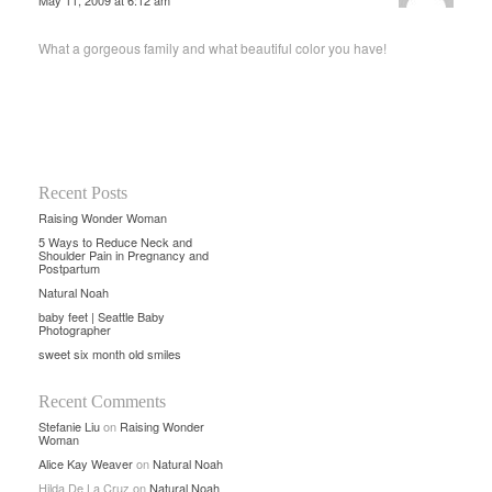
May 11, 2009 at 6:12 am
What a gorgeous family and what beautiful color you have!
Recent Posts
Raising Wonder Woman
5 Ways to Reduce Neck and
Shoulder Pain in Pregnancy and
Postpartum
Natural Noah
baby feet | Seattle Baby
Photographer
sweet six month old smiles
Recent Comments
Stefanie Liu
on
Raising Wonder
Woman
Alice Kay Weaver
on
Natural Noah
Hilda De La Cruz
on
Natural Noah