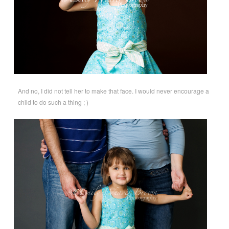
And no, I did not tell her to make that face. I would never encourage a
child to do such a thing ; )