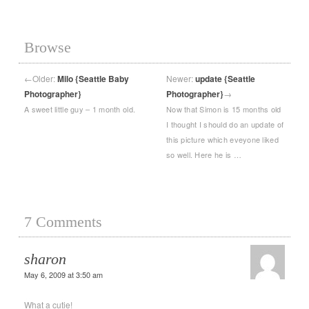
Browse
←
Older:
Milo {Seattle Baby
Newer:
update {Seattle
Photographer}
Photographer}
→
A sweet little guy – 1 month old.
Now that Simon is 15 months old
I thought I should do an update of
this picture which eveyone liked
so well. Here he is …
7 Comments
sharon
May 6, 2009 at 3:50 am
What a cutie!