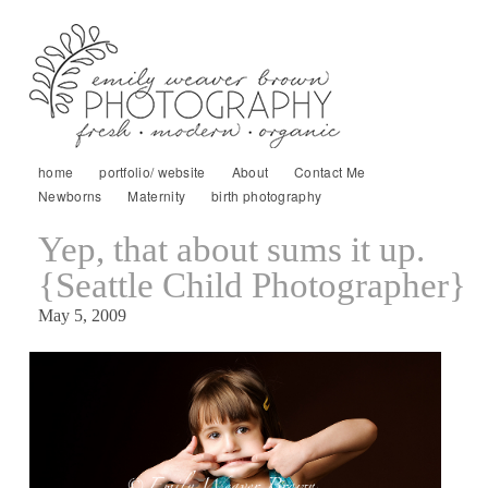
home
portfolio/ website
About
Contact Me
Newborns
Maternity
birth photography
Yep, that about sums it up.
{Seattle Child Photographer}
May 5, 2009