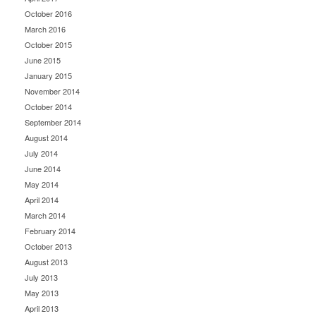
October 2016
March 2016
October 2015
June 2015
January 2015
November 2014
October 2014
September 2014
August 2014
July 2014
June 2014
May 2014
April 2014
March 2014
February 2014
October 2013
August 2013
July 2013
May 2013
April 2013