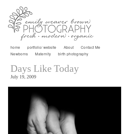
home
portfolio/ website
About
Contact Me
Newborns
Maternity
birth photography
Days Like Today
July 19, 2009