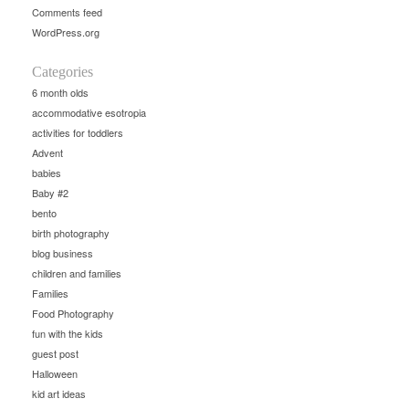
Comments feed
WordPress.org
Categories
6 month olds
accommodative esotropia
activities for toddlers
Advent
babies
Baby #2
bento
birth photography
blog business
children and families
Families
Food Photography
fun with the kids
guest post
Halloween
kid art ideas