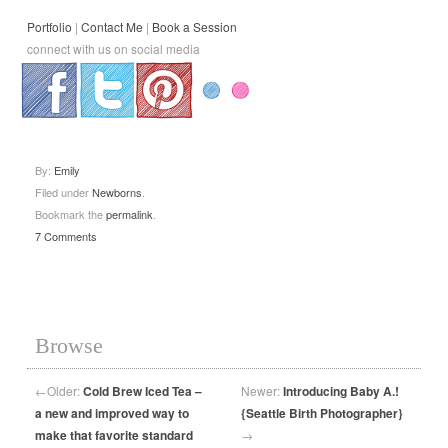
Portfolio
|
Contact Me
|
Book a Session
connect with us on social media
.
.
.
By:
Emily
Filed under
Newborns
.
Bookmark the
permalink
.
7 Comments
Browse
←
Older:
Cold Brew Iced Tea –
Newer:
Introducing Baby A.!
a new and improved way to
{Seattle Birth Photographer}
make that favorite standard
→