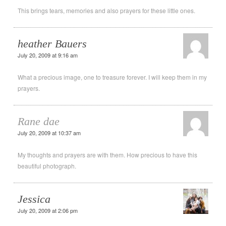
This brings tears, memories and also prayers for these little ones.
heather Bauers
July 20, 2009 at 9:16 am
What a precious image, one to treasure forever. I will keep them in my
prayers.
Rane dae
July 20, 2009 at 10:37 am
My thoughts and prayers are with them. How precious to have this
beautiful photograph.
Jessica
July 20, 2009 at 2:06 pm