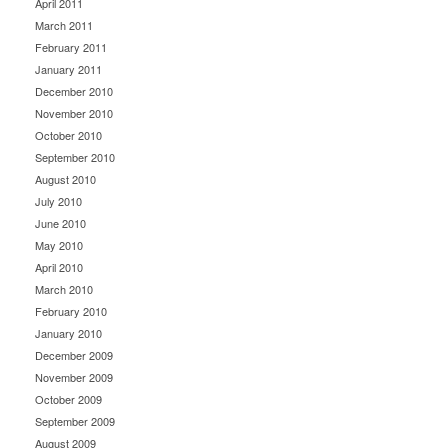
April 2011
March 2011
February 2011
January 2011
December 2010
November 2010
October 2010
September 2010
August 2010
July 2010
June 2010
May 2010
April 2010
March 2010
February 2010
January 2010
December 2009
November 2009
October 2009
September 2009
August 2009