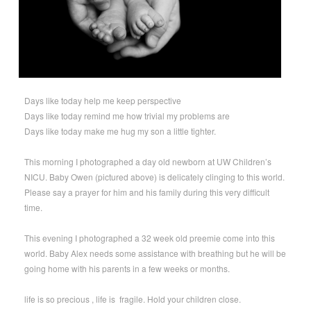
Days like today help me keep perspective
Days like today remind me how trivial my problems are
Days like today make me hug my son a little tighter.
This morning I photographed a day old newborn at UW Children’s
NICU. Baby Owen (pictured above) is delicately clinging to this world.
Please say a prayer for him and his family during this very difficult
time.
This evening I photographed a 32 week old preemie come into this
world. Baby Alex needs some assistance with breathing but he will be
going home with his parents in a few weeks or months.
life is so precious , life is fragile. Hold your children close.