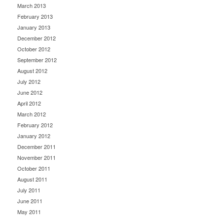
March 2013
February 2013
January 2013
December 2012
October 2012
September 2012
August 2012
July 2012
June 2012
April 2012
March 2012
February 2012
January 2012
December 2011
November 2011
October 2011
August 2011
July 2011
June 2011
May 2011