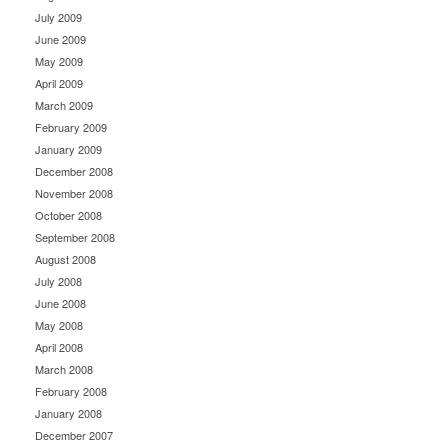
July 2009
June 2009
May 2009
April 2009
March 2009
February 2009
January 2009
December 2008
November 2008
October 2008
September 2008
August 2008
July 2008
June 2008
May 2008
April 2008
March 2008
February 2008
January 2008
December 2007