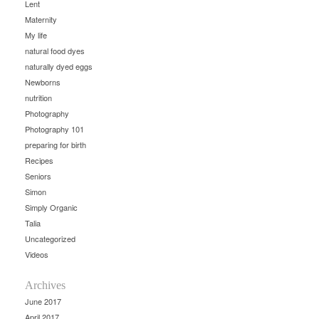
Lent
Maternity
My life
natural food dyes
naturally dyed eggs
Newborns
nutrition
Photography
Photography 101
preparing for birth
Recipes
Seniors
Simon
Simply Organic
Talia
Uncategorized
Videos
Archives
June 2017
April 2017