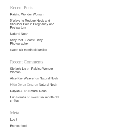
Recent Posts
Raising Wonder Woman
5 Ways to Reduce Neck and
Shoulder Pain in Pregnancy and
Postpartum
Natural Noah
baby feet | Seattle Baby
Photographer
sweet six month old smiles
Recent Comments
Stefanie Liu
on
Raising Wonder
Woman
Alice Kay Weaver
on
Natural Noah
Hilda De La Cruz
on
Natural Noah
Dalysh J.
on
Natural Noah
Erin Peralta
on
sweet six month old
smiles
Meta
Log in
Entries feed