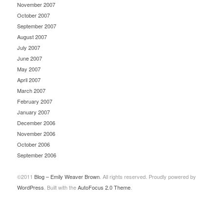
November 2007
October 2007
September 2007
August 2007
July 2007
June 2007
May 2007
April 2007
March 2007
February 2007
January 2007
December 2006
November 2006
October 2006
September 2006
©2011
Blog – Emily Weaver Brown
. All rights reserved. Proudly powered by
WordPress
. Built with the
AutoFocus 2.0 Theme
.