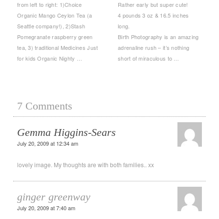
from left to right: 1)Choice
Rather early but super cute!
Organic Mango Ceylon Tea (a
4 pounds 3 oz & 16.5 inches
Seattle company!), 2)Stash
long.
Pomegranate raspberry green
Birth Photography is an amazing
tea, 3) traditional Medicines Just
adrenaline rush – it’s nothing
for kids Organic Nighty …
short of miraculous to …
7 Comments
Gemma Higgins-Sears
July 20, 2009 at 12:34 am
lovely image. My thoughts are with both families.. xx
ginger greenway
July 20, 2009 at 7:40 am