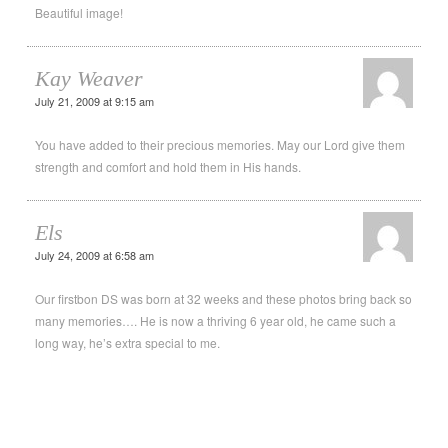
Beautiful image!
Kay Weaver
July 21, 2009 at 9:15 am
You have added to their precious memories. May our Lord give them
strength and comfort and hold them in His hands.
Els
July 24, 2009 at 6:58 am
Our firstbon DS was born at 32 weeks and these photos bring back so
many memories…. He is now a thriving 6 year old, he came such a
long way, he’s extra special to me.