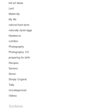
kid art ideas
Lent
Maternity
My life
natural food dyes
naturally dyed eggs
Newborns
nutrition
Photography
Photography 101
preparing for birth
Recipes
Seniors
Simon
Simply Organic
Talia
Uncategorized
Videos
Archives