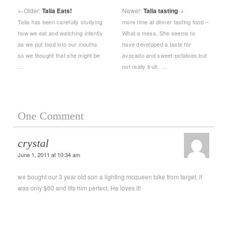
←
Older:
Talia Eats!
Newer:
Talia tasting
→
Talia has been carefully studying
more time at dinner tasting food –
how we eat and watching intently
What a mess. She seems to
as we put food into our mouths
have developed a taste for
so we thought that she might be
avocado and sweet-potatoes but
…
not really fruit. …
One Comment
crystal
June 1, 2011 at 10:34 am
we bought our 3 year old son a lighting mcqueen bike from target, it
was only $60 and fits him perfect. He loves it!