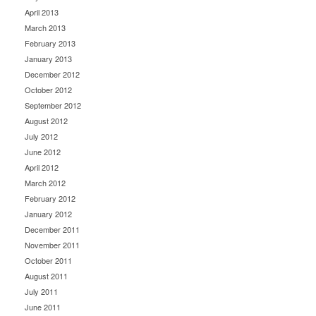
April 2013
March 2013
February 2013
January 2013
December 2012
October 2012
September 2012
August 2012
July 2012
June 2012
April 2012
March 2012
February 2012
January 2012
December 2011
November 2011
October 2011
August 2011
July 2011
June 2011