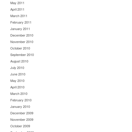
May 2011
April 2011
March 2011
February 2011
January 2011
December 2010
November 2010
October 2010
September 2010
August 2010
July 2010
June 2010
May 2010
April 2010
March 2010
February 2010
January 2010
December 2009
November 2009
October 2009