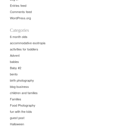
Entries feed
Comments feed
WordPress.org
Categories
6 month olds
accommodative esotropia
activities for toddlers
Advent
babies
Baby #2
bento
birth photography
blog business
children and families
Families
Food Photography
fun with the kids
guest post
Halloween