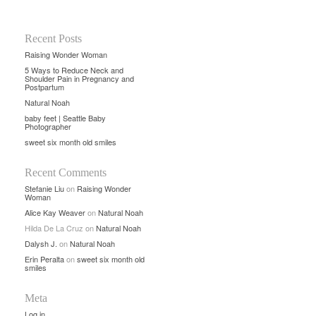
Recent Posts
Raising Wonder Woman
5 Ways to Reduce Neck and
Shoulder Pain in Pregnancy and
Postpartum
Natural Noah
baby feet | Seattle Baby
Photographer
sweet six month old smiles
Recent Comments
Stefanie Liu
on
Raising Wonder
Woman
Alice Kay Weaver
on
Natural Noah
Hilda De La Cruz
on
Natural Noah
Dalysh J.
on
Natural Noah
Erin Peralta
on
sweet six month old
smiles
Meta
Log in