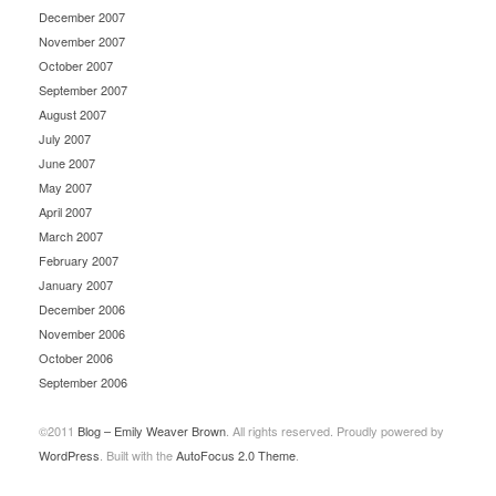
December 2007
November 2007
October 2007
September 2007
August 2007
July 2007
June 2007
May 2007
April 2007
March 2007
February 2007
January 2007
December 2006
November 2006
October 2006
September 2006
©2011
Blog – Emily Weaver Brown
. All rights reserved. Proudly powered by
WordPress
. Built with the
AutoFocus 2.0 Theme
.