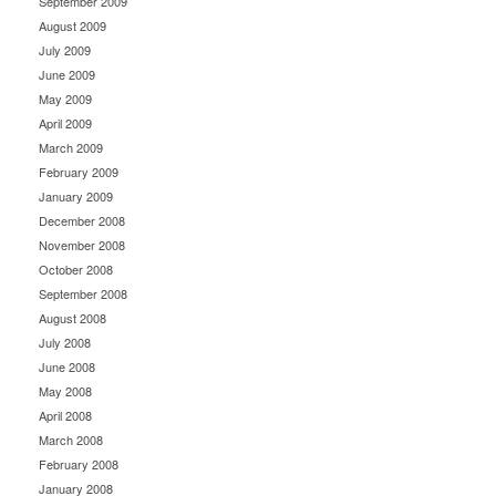
September 2009
August 2009
July 2009
June 2009
May 2009
April 2009
March 2009
February 2009
January 2009
December 2008
November 2008
October 2008
September 2008
August 2008
July 2008
June 2008
May 2008
April 2008
March 2008
February 2008
January 2008