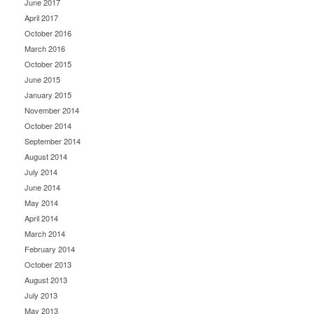
June 2017
April 2017
October 2016
March 2016
October 2015
June 2015
January 2015
November 2014
October 2014
September 2014
August 2014
July 2014
June 2014
May 2014
April 2014
March 2014
February 2014
October 2013
August 2013
July 2013
May 2013