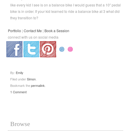
like every kid I see is on a balance bike I would guess that a 10″ pedal
bike is in order. If your kid learned to ride a balance bike at 3 what did
they transition to?
Portfolio
|
Contact Me
|
Book a Session
connect with us on social media
.
.
.
By:
Emily
Filed under
Simon
.
Bookmark the
permalink
.
1 Comment
Browse