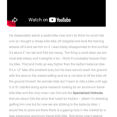
He desperately wants a pedal bike now and I do think he could ride
one so I bought a cheap kids bike off craigslist and took the training
wheels off it and sat him on it. I was totally disappointed to find out that
it’s about 4″ too tall and 5Xs too heavy. The thing is solid steal (as are
most kids bikes) and it weights a ton. I think it’s probably heavier than
my bike. That and it sits up way higher than the kaZam balance bike.
It’s a 12″ bike (the smallest size) but his toes cannot reach the ground
with the seat on the lowest setting and he is not able to lift the bike off
the ground himself. No wonder kids don’t learn to ride a bike until age
5 or 6! I started doing some research looking for an aluminum frame
kids bike and the only ones I can find are the
Specialized Hotrocks
that are about 3Xs the price that I paid for KaZam – yikes! I’m debating
getting him one but for now we are sticking to the balance bike. I
would like to point out there there is a gaping hole in the market for a
less expensive aluminum frame kids bike. And since now it seems