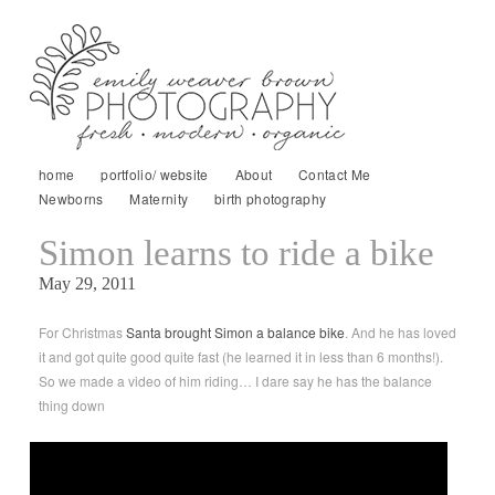
home
portfolio/ website
About
Contact Me
Newborns
Maternity
birth photography
Simon learns to ride a bike
May 29, 2011
For Christmas
Santa brought Simon a balance bike
. And he has loved
it and got quite good quite fast (he learned it in less than 6 months!).
So we made a video of him riding… I dare say he has the balance
thing down