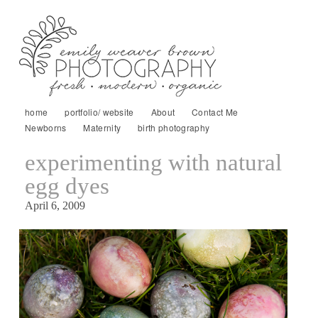
home
portfolio/ website
About
Contact Me
Newborns
Maternity
birth photography
experimenting with natural
egg dyes
April 6, 2009