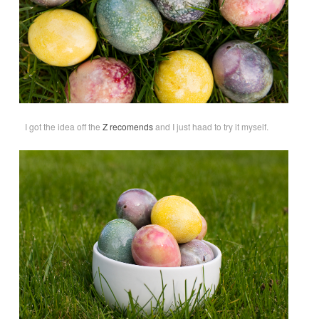
I got the idea off the
Z recomends
and I just haad to try it myself.