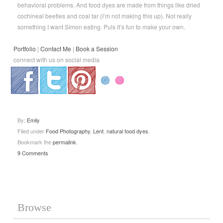
behavioral problems. And food dyes are made from things like dried
cochineal beetles and coal tar (I’m not making this up). Not really
something I want Simon eating. Puls it’s fun to make your own.
Portfolio
|
Contact Me
|
Book a Session
connect with us on social media
.
.
.
By:
Emily
Filed under
Food Photography
,
Lent
,
natural food dyes
.
Bookmark the
permalink
.
9 Comments
Browse