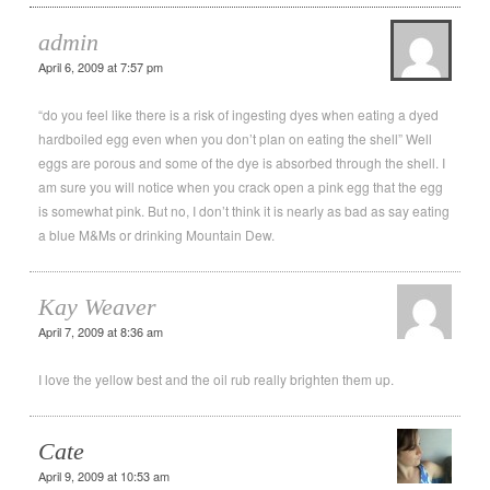
admin
April 6, 2009 at 7:57 pm
“do you feel like there is a risk of ingesting dyes when eating a dyed
hardboiled egg even when you don’t plan on eating the shell” Well
eggs are porous and some of the dye is absorbed through the shell. I
am sure you will notice when you crack open a pink egg that the egg
is somewhat pink. But no, I don’t think it is nearly as bad as say eating
a blue M&Ms or drinking Mountain Dew.
Kay Weaver
April 7, 2009 at 8:36 am
I love the yellow best and the oil rub really brighten them up.
Cate
April 9, 2009 at 10:53 am