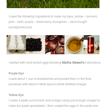
I used the following ingredients to make my dyes; yellow – turmeric,
pink – beet, purple – black berry, blue/green – store bought
pomagranet juice.
I started with hard boiled eggs following
Martha Stewart’s
instructions.
Purple Dye
I used about 1 cup of blackberries and pulsed them in the food
processor with about 4 table spoons white distilled vinegar.
Yellow Dye
I made a paste out turmeric and vinegar using just enough vinegar to
make the paste spreadable. I then coated the eggs in the paste and