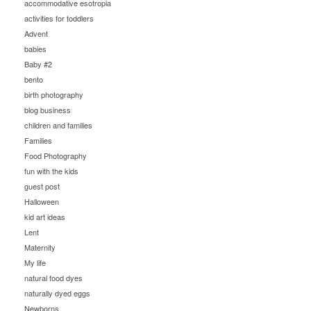
accommodative esotropia
activities for toddlers
Advent
babies
Baby #2
bento
birth photography
blog business
children and families
Families
Food Photography
fun with the kids
guest post
Halloween
kid art ideas
Lent
Maternity
My life
natural food dyes
naturally dyed eggs
Newborns