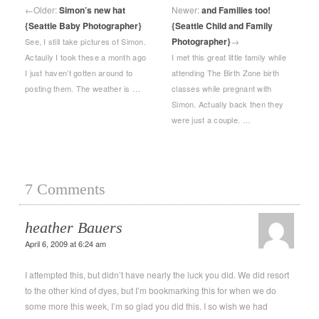
←
Older:
Simon’s new hat
Newer:
and Families too!
{Seattle Baby Photographer}
{Seattle Child and Family
Photographer}
→
See, I still take pictures of Simon.
Actaully I took these a month ago
I met this great little family while
I just haven’t gotten around to
attending The Birth Zone birth
posting them. The weather is …
classes while pregnant with
Simon. Actually back then they
were just a couple. …
7 Comments
heather Bauers
April 6, 2009 at 6:24 am
I attempted this, but didn’t have nearly the luck you did. We did resort
to the other kind of dyes, but I’m bookmarking this for when we do
some more this week, I’m so glad you did this. I so wish we had