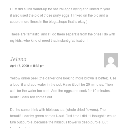
I just did a link round-up for natural eggs dying and linked to you!
(I also used the pic of those purty eggs. I linked on the pic and a
couple more times in the blog…hope that is okay!)
These are fantastic, and I’ll do them separate from the ones I do with
my kids, who kind of need that instant gratification!
Jelena
April 17, 2009 at 5:52 pm
Yellow onion peel (the darker one looking more brown is better). Use
a lot of it and add water in the pot. Have it boil for 20 minutes. Then
wait for the water too cool. Add the eggs and cook for 10 minutes.
beutiful dark red comes out.
Do the same think with hibiscus tea (whole dried flowers). The
beautiful earthy green comes i=out. First time I did it I thought it would
turn out purple, because the hibiscus flower is deep purple. But