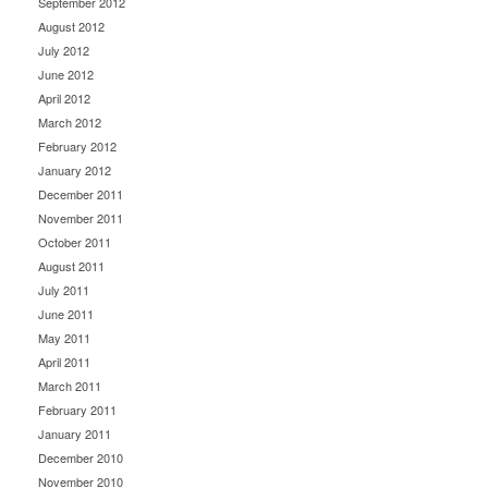
September 2012
August 2012
July 2012
June 2012
April 2012
March 2012
February 2012
January 2012
December 2011
November 2011
October 2011
August 2011
July 2011
June 2011
May 2011
April 2011
March 2011
February 2011
January 2011
December 2010
November 2010