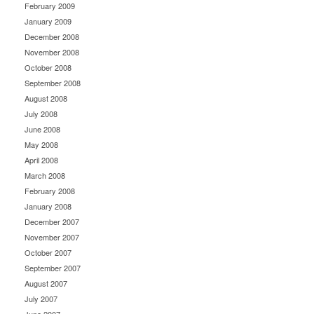
February 2009
January 2009
December 2008
November 2008
October 2008
September 2008
August 2008
July 2008
June 2008
May 2008
April 2008
March 2008
February 2008
January 2008
December 2007
November 2007
October 2007
September 2007
August 2007
July 2007