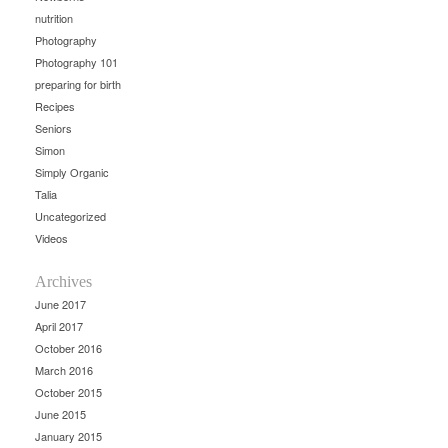
nutrition
Photography
Photography 101
preparing for birth
Recipes
Seniors
Simon
Simply Organic
Talia
Uncategorized
Videos
Archives
June 2017
April 2017
October 2016
March 2016
October 2015
June 2015
January 2015