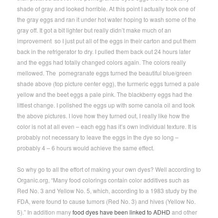
shade of gray and looked horrible. At this point I actually took one of
the gray eggs and ran it under hot water hoping to wash some of the
gray off. It got a bit lighter but really didn’t make much of an
improvement so I just put all of the eggs in their carton and put them
back in the refrigerator to dry. I pulled them back out 24 hours later
and the eggs had totally changed colors again. The colors really
mellowed. The pomegranate eggs turned the beautiful blue/green
shade above (top picture center egg), the turmeric eggs turned a pale
yellow and the beet eggs a pale pink. The blackberry eggs had the
littlest change. I polished the eggs up with some canola oil and took
the above pictures. I love how they turned out, I really like how the
color is not at all even – each egg has it’s own individual texture. It is
probably not necessary to leave the eggs in the dye so long –
probably 4 – 6 hours would achieve the same effect.
So why go to all the effort of making your own dyes? Well according to
Organic.org, “Many food colorings contain color additives such as
Red No. 3 and Yellow No. 5, which, according to a 1983 study by the
FDA, were found to cause tumors (Red No. 3) and hives (Yellow No.
5).” In addition many
food dyes have been linked to ADHD
and other