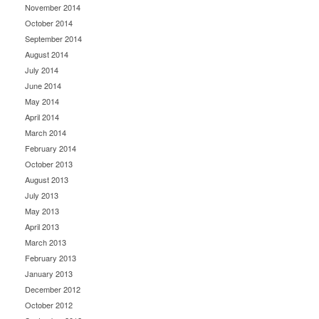
November 2014
October 2014
September 2014
August 2014
July 2014
June 2014
May 2014
April 2014
March 2014
February 2014
October 2013
August 2013
July 2013
May 2013
April 2013
March 2013
February 2013
January 2013
December 2012
October 2012