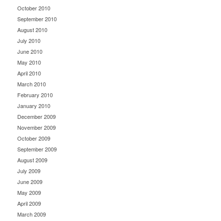
October 2010
September 2010
August 2010
July 2010
June 2010
May 2010
April 2010
March 2010
February 2010
January 2010
December 2009
November 2009
October 2009
September 2009
August 2009
July 2009
June 2009
May 2009
April 2009
March 2009