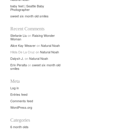
baby feet | Seattle Baby
Photographer
sweet six month old smiles
Recent Comments
Stefanie Liu
on
Raising Wonder
Woman
Alice Kay Weaver
on
Natural Noah
Hilda De La Cruz
on
Natural Noah
Dalysh J.
on
Natural Noah
Erin Peralta
on
sweet six month old
smiles
Meta
Log in
Entries feed
Comments feed
WordPress.org
Categories
6 month olds