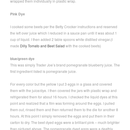
wrapped them individually in plastic wrap.
Pink Dye
I cooked some beets per the Betty Crocker instructions and reserved
the left over juice which I reduced in a sauce pan until it was about 1
cup of liquid. I then added 2 table spoons white distilled vinegar.(I
made
Dilly Tomato and Beet Salad
with the cooked beets)
blue/green dye
This was simply Trader Joe’s brand pomegranate blueberry juice. The
first ingredient listed is pomegranate juice.
For every color but the yellow I put 3 eggs in a glass and covered
them with the juice/dye. I then covered the jars with plastic wrap and
refrigerated them for about 16 hours. I checked the liquid dyes at this
point and realized that a film was forming around the eggs. I pulled
them out, rinsed them and then returned them to the die for another 8
hours. At this point I simply removed the eggs and put them in their
carton to dry. The beet dyed eggs were a brilliant pink – much brighter
than pictured above. The pomegranate dyed eggs were a deathly