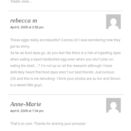
Trader Joes…
rebecca m
April 6, 2009 at 2:56 pm
These eggs really are beautiful! Canola oil! I was wondering how they
got so shiny.
As far as food dyes go, do you feel like there is a risk of ingesting dyes
when eating a dyed hardboiled egg even when you don’t plan on
eating the shell…? I’m not up on all the research although I have
definitely heard that food dyes aren’t our best friends. Just curious.
(Oh and this is me delurking- I think your photos are so fun and Simon
is a sweet little guy!)
Anne-Marie
April 6, 2009 at 7:34 pm
That’s so cool. Thanks for sharing your process!