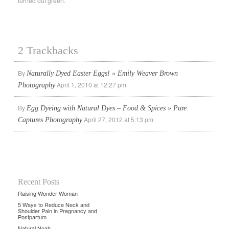
turned out green.
2 Trackbacks
By
Naturally Dyed Easter Eggs! « Emily Weaver Brown
April 1, 2010 at 12:27 pm
Photography
By
Egg Dyeing with Natural Dyes – Food & Spices » Pure
April 27, 2012 at 5:13 pm
Captures Photography
Recent Posts
Raising Wonder Woman
5 Ways to Reduce Neck and
Shoulder Pain in Pregnancy and
Postpartum
Natural Noah