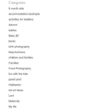
Categories
6 month olds
accommodative esotropia
activities for toddlers
Advent
babies
Baby #2
bento
birth photography
blog business
children and families
Families
Food Photography
fun with the kids
guest post
Halloween
kid art ideas
Lent
Maternity
My life