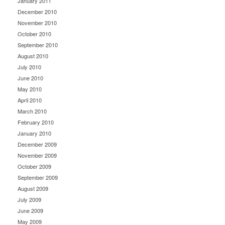
January 2011
December 2010
November 2010
October 2010
September 2010
August 2010
July 2010
June 2010
May 2010
April 2010
March 2010
February 2010
January 2010
December 2009
November 2009
October 2009
September 2009
August 2009
July 2009
June 2009
May 2009