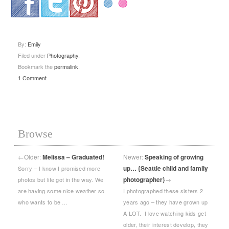
.
.
.
By:
Emily
Filed under
Photography
.
Bookmark the
permalink
.
1 Comment
Browse
←
Older:
Melissa – Graduated!
Newer:
Speaking of growing
up… {Seattle child and family
Sorry – I know I promised more
photographer}
→
photos but life got in the way. We
are having some nice weather so
I photographed these sisters 2
who wants to be …
years ago – they have grown up
A LOT. I love watching kids get
older, their interest develop, they