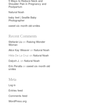
5 Ways to Reduce Neck and
Shoulder Pain in Pregnancy and
Postpartum
Natural Noah
baby feet | Seattle Baby
Photographer
sweet six month old smiles
Recent Comments
Stefanie Liu
on
Raising Wonder
Woman
Alice Kay Weaver
on
Natural Noah
Hilda De La Cruz
on
Natural Noah
Dalysh J.
on
Natural Noah
Erin Peralta
on
sweet six month old
smiles
Meta
Log in
Entries feed
Comments feed
WordPress.org