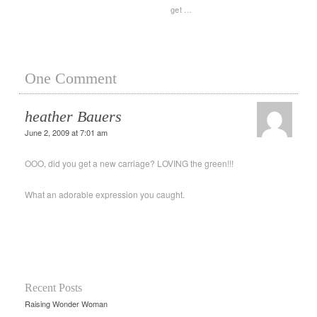
get …
One Comment
heather Bauers
June 2, 2009 at 7:01 am
OOO, did you get a new carriage? LOVING the green!!!
What an adorable expression you caught.
Recent Posts
Raising Wonder Woman