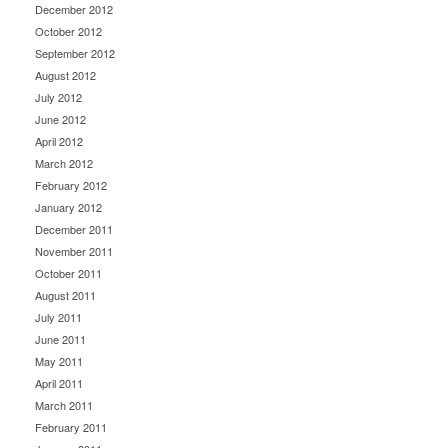
December 2012
October 2012
September 2012
August 2012
July 2012
June 2012
April 2012
March 2012
February 2012
January 2012
December 2011
November 2011
October 2011
August 2011
July 2011
June 2011
May 2011
April 2011
March 2011
February 2011