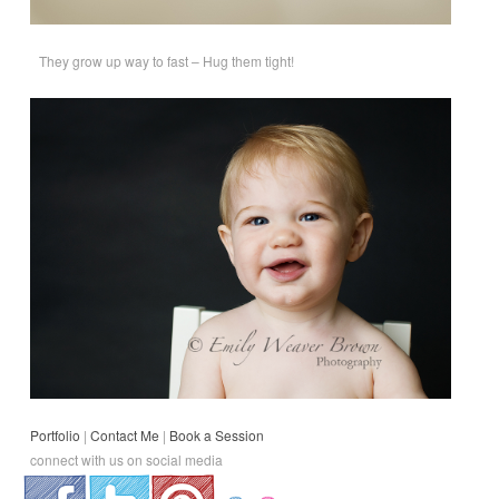
They grow up way to fast – Hug them tight!
Portfolio
|
Contact Me
|
Book a Session
connect with us on social media