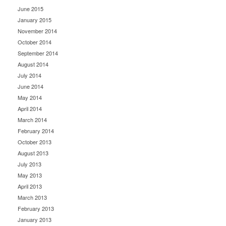
June 2015
January 2015
November 2014
October 2014
September 2014
August 2014
July 2014
June 2014
May 2014
April 2014
March 2014
February 2014
October 2013
August 2013
July 2013
May 2013
April 2013
March 2013
February 2013
January 2013