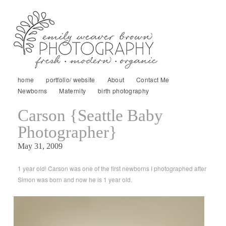
home
portfolio/ website
About
Contact Me
Newborns
Maternity
birth photography
Carson {Seattle Baby
Photographer}
May 31, 2009
1 year old! Carson was one of the first newborns I photographed after
Simon was born and now he is 1 year old.