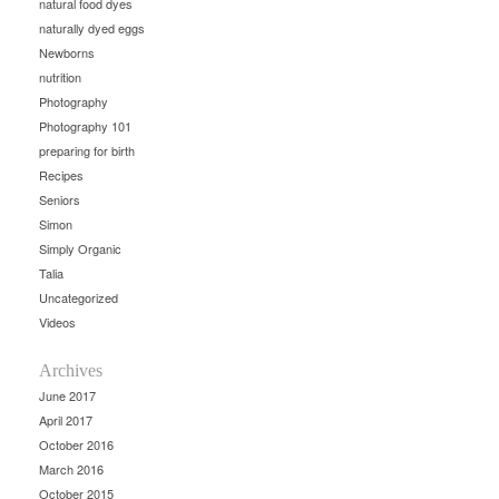
natural food dyes
naturally dyed eggs
Newborns
nutrition
Photography
Photography 101
preparing for birth
Recipes
Seniors
Simon
Simply Organic
Talia
Uncategorized
Videos
Archives
June 2017
April 2017
October 2016
March 2016
October 2015