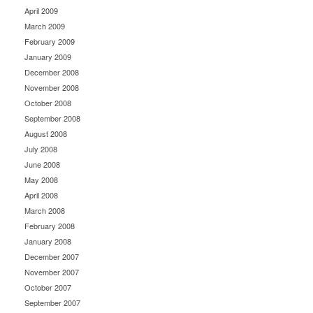
April 2009
March 2009
February 2009
January 2009
December 2008
November 2008
October 2008
September 2008
August 2008
July 2008
June 2008
May 2008
April 2008
March 2008
February 2008
January 2008
December 2007
November 2007
October 2007
September 2007